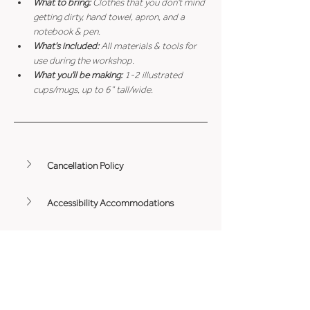
What to bring: 
Clothes that you don't mind 
getting dirty, hand towel, apron, and a 
notebook & pen.
What's included: 
All materials & tools for 
use during the workshop.
What you'll be making: 
1-2 illustrated 
cups/mugs, up to 6” tall/wide.
Cancellation Policy
Accessibility Accommodations
Minimum Age