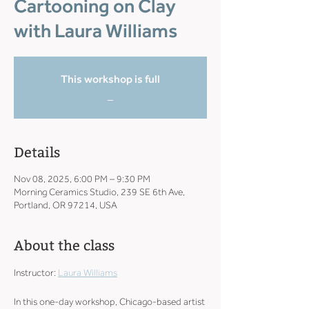
Cartooning on Clay
with Laura Williams
This workshop is full
_
Details
Nov 08, 2025, 6:00 PM – 9:30 PM
Morning Ceramics Studio, 239 SE 6th Ave,
Portland, OR 97214, USA
About the class
Instructor: 
Laura Williams
In this one-day workshop, Chicago-based artist 