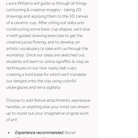
Laura Williams will guide us through all things 
cartooning & creative imagery - taking 2D 
drawings and applying them to the 3D canvas 
of a ceramic cup. After rolling out slabs and 
constructing some basic cup shapes, we’ll dive 
in with guided drawing exercises to get the 
creative juices flowing, and to develop an 
artistic vocabulary to take with us through the 
workshop. Once our ideas are sketched out, 
students will learn to utilize sgraffito & inlay as 
techniques on our now ready slab cups, 
creating a bold base for which we’ll translate 
our designs onto the clay using colorful 
underglazes and terra sigillata.
Choose to add festive attachments, expressive 
handles, or anything else your mind can dream 
up to round out your imaginative original work 
of art! 
Experience recommended:
 None! 