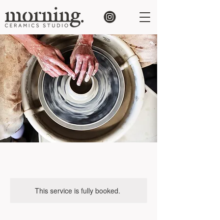
This service is fully booked.