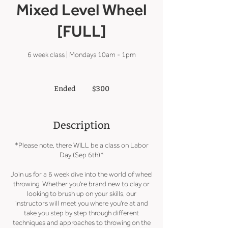
Mixed Level Wheel
[FULL]
6 week class | Mondays 10am - 1pm
300
US
Ended
E
$300
dollars
n
d
e
Description
d
*Please note, there WILL be a class on Labor
Day (Sep 6th)*
Join us for a 6 week dive into the world of wheel
throwing. Whether you're brand new to clay or
looking to brush up on your skills, our
instructors will meet you where you're at and
take you step by step through different
techniques and approaches to throwing on the