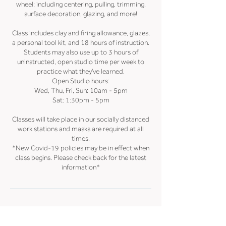
wheel; including centering, pulling, trimming,
surface decoration, glazing, and more!
Class includes clay and firing allowance, glazes,
a personal tool kit, and 18 hours of instruction.
Students may also use up to 3 hours of
uninstructed, open studio time per week to
practice what they've learned.
Open Studio hours:
Wed, Thu, Fri, Sun: 10am - 5pm
Sat: 1:30pm - 5pm
Classes will take place in our socially distanced
work stations and masks are required at all
times.
*New Covid-19 policies may be in effect when
class begins. Please check back for the latest
information*