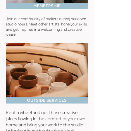
MEMBERSHIP
Join our community of makers during our open
studio hours.
Meet other artists, hone your skills
and get inspired in a welcoming and creative
space.
OUTSIDE SERVICES
Rent a wheel and get those creative
juices flowing in the comfort of your own
home and bring your work to the studio
to be fired in our hardworking kilns!