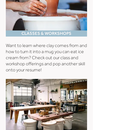
CLASSES & WORKSHOPS
Want to learn where clay comes from and
how to turn it into a mug you can eat ice
cream from? Check out our class and
workshop offerings and pop another skill
onto your resume!