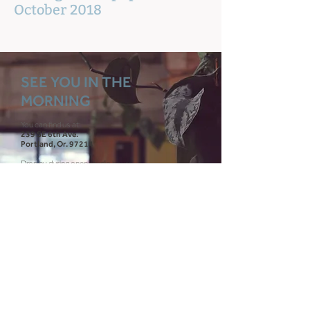
October 2018
SEE YOU IN THE
MORNING
You can find us at:
239 SE 6th Ave.
Portland, Or. 97214
Drop by during
open studio hours
Or
schedule a tour
כותרת (לא חובה)
00
00
00
00