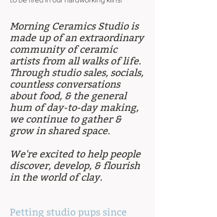
Morning Ceramics Studio is
made up of an extraordinary
community of ceramic
artists from all walks of life.
Through studio sales, socials,
countless conversations
about food, & the general
hum of day-to-day making,
we continue to gather &
grow in shared space.
We're excited to help people
discover, develop, & flourish
in the world of clay.
Petting studio pups since