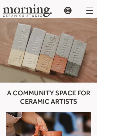
A COMMUNITY SPACE FOR
CERAMIC ARTISTS