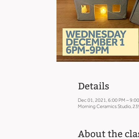
Details
Dec 01, 2021, 6:00 PM – 9:0
Morning Ceramics Studio, 23
About the cla