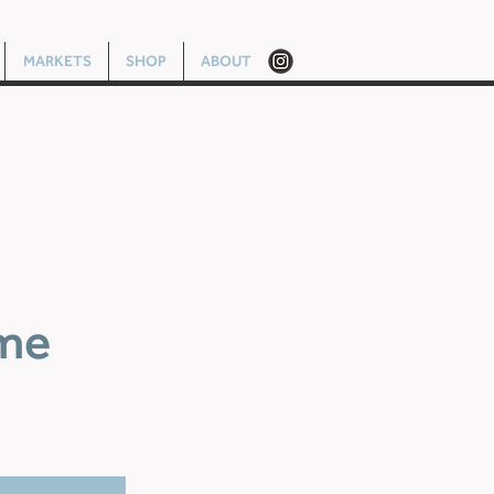
MARKETS
SHOP
ABOUT
me