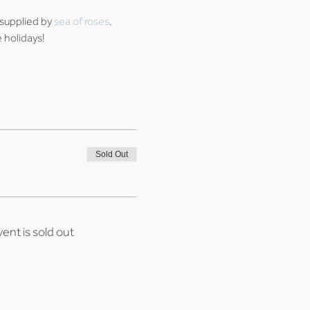
supplied by 
sea of roses
. 
 holidays!
Sold Out
vent is sold out