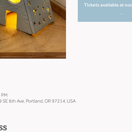
Tickets available at no
_
0 PM
9 SE 6th Ave, Portland, OR 97214, USA
ss