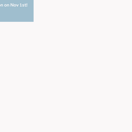
on on Nov 1st!