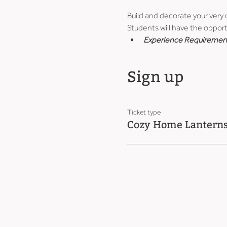
Build and decorate your very
Students will have the opport
Experience Requiremen
Sign up
Ticket type
Cozy Home Lantern