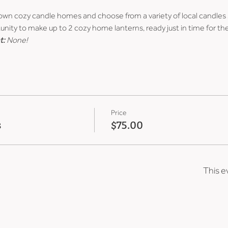
 own cozy candle homes and choose from a variety of local candles 
unity to make up to 2 cozy home lanterns, ready just in time for the
t:
 None!
Price
s
$75.00
This e