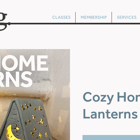
CLASSES
MEMBERSHIP
SERVICES
Cozy Ho
Lanterns