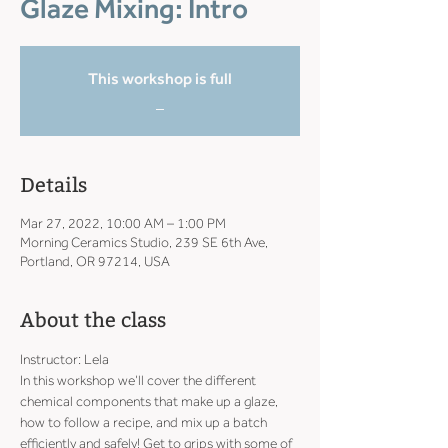
Glaze Mixing: Intro
This workshop is full
_
Details
Mar 27, 2022, 10:00 AM – 1:00 PM
Morning Ceramics Studio, 239 SE 6th Ave,
Portland, OR 97214, USA
About the class
Instructor: Lela
In this workshop we’ll cover the different 
chemical components that make up a glaze, 
how to follow a recipe, and mix up a batch 
efficiently and safely! Get to grips with some of 