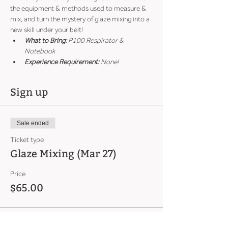
the equipment & methods used to measure & 
mix, and turn the mystery of glaze mixing into a 
new skill under your belt!
What to Bring:
 P100 Respirator & 
Notebook
Experience Requirement:
 None!
Sign up
Sale ended
Ticket type
Glaze Mixing (Mar 27)
Price
$65.00