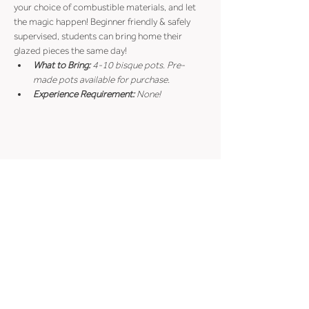
your choice of combustible materials, and let 
the magic happen! Beginner friendly & safely 
supervised, students can bring home their 
glazed pieces the same day!
What to Bring:
 4-10 bisque pots. Pre-
made pots available for purchase.
Experience Requirement:
 None!