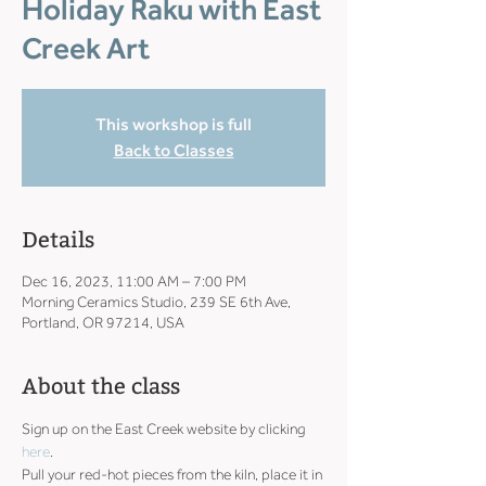
Holiday Raku with East
Creek Art
This workshop is full
Back to Classes
Details
Dec 16, 2023, 11:00 AM – 7:00 PM
Morning Ceramics Studio, 239 SE 6th Ave,
Portland, OR 97214, USA
About the class
Sign up on the East Creek website by clicking 
here
.
Pull your red-hot pieces from the kiln, place it in 