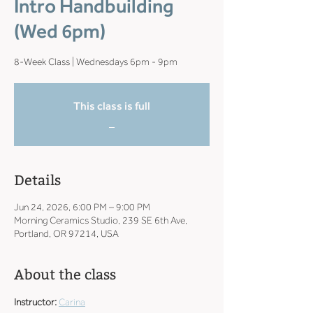
Intro Handbuilding
(Wed 6pm)
8-Week Class | Wednesdays 6pm - 9pm
This class is full
_
Details
Jun 24, 2026, 6:00 PM – 9:00 PM
Morning Ceramics Studio, 239 SE 6th Ave,
Portland, OR 97214, USA
About the class
Instructor: 
Carina