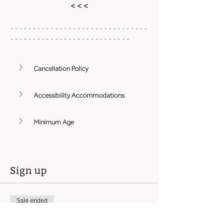
< < <
- - - - - - - - - - - - - - - - - - - - - - - - - - - - - - - 
- - - - - - - - - - - - - - - - - - - - - - - - - - -
Cancellation Policy
Accessibility Accommodations
Minimum Age
Sign up
Sale ended
Ticket type