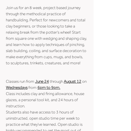
Join us for an 8 week, project based journey 
through the methodical practice of 
handbuilding. Perfect for newcomers and total 
clay beginners, or those looking to take a 
relaxing break from the potter's wheel! Start 
from square one with wedging and shaping clay, 
and learn how to apply techniques of pinching, 
slab building, coiling, and surface decoration to 
make everything from cups, mugs, and bowls, 
to sculptures, trinkets, creatures, and more!
Classes run from 
June 24
 through 
August 12
 on 
Wednesdays
 from 
6pm to 9pm.
Class includes clay and firing allowance, house 
glazes, a personal tool kit, and 24 hours of 
instruction.
Students also have access to 3 hours of 
uninstructed, open studio time per week to 
practice what they've learned. Open studio is 
highly recommended to get the most out of 