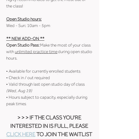
the class!
Open Studio hours:
Wed - Sun: 10am - 5pm
** NEW ADD-ON **
Open Studio Pass:
 Make the most of your class 
with 
unlimited practice time
 during open studio 
hours.
• Available for currently enrolled students
• Check in / out required
• Valid through last open studio day of class 
(Wed, Aug 19)
• Hours subject to capacity, especially during 
peak times
> > > IF THE CLASS YOU'RE 
INTERESTED IN IS FULL, PLEASE 
CLICK HERE
 TO JOIN THE WAITLIST 