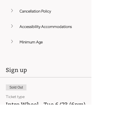
Cancellation Policy
Accessibility Accommodations
Minimum Age
Sign up
Sold Out
Ticket type
Intro Wheel - Tue 6/23 (6pm)
Price
From $465.00 to $560.00