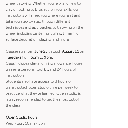
wheel throwing. Whether you're brand new to 
clay or looking to brush up on your skills, our 
instructors will meet you where you're at and 
take you step by step through different 
techniques and approaches to throwing on the 
wheel; including centering, pulling, trimming, 
surface decoration, glazing, and more!
Classes run from 
June 23
 through 
August 11
 on 
Tuesdays
 from 
6pm to 9pm.
Class includes clay and firing allowance, house 
glazes, a personal tool kit, and 24 hours of 
instruction.
Students also have access to 3 hours of 
uninstructed, open studio time per week to 
practice what they've learned. Open studio is 
highly recommended to get the most out of 
the class!
Open Studio hours:
Wed - Sun: 10am - 5pm