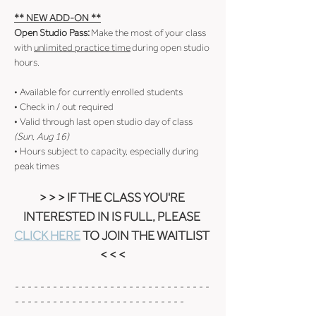
** NEW ADD-ON **
Open Studio Pass:
 Make the most of your class 
with 
unlimited practice time
 during open studio 
hours.
• Available for currently enrolled students
• Check in / out required
• Valid through last open studio day of class 
(Sun, Aug 16)
• Hours subject to capacity, especially during 
peak times
> > > IF THE CLASS YOU'RE 
INTERESTED IN IS FULL, PLEASE 
CLICK HERE
 TO JOIN THE WAITLIST 
< < <
- - - - - - - - - - - - - - - - - - - - - - - - - - - - - - - 
- - - - - - - - - - - - - - - - - - - - - - - - - - -