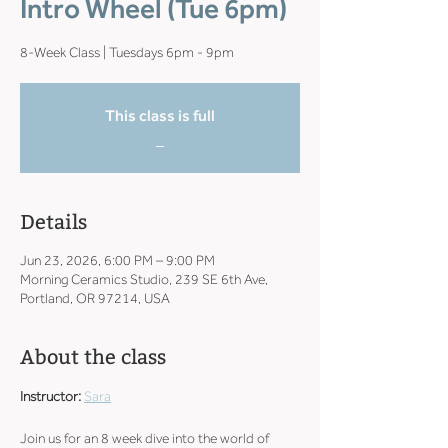
Intro Wheel (Tue 6pm)
8-Week Class | Tuesdays 6pm - 9pm
This class is full
_
Details
Jun 23, 2026, 6:00 PM – 9:00 PM
Morning Ceramics Studio, 239 SE 6th Ave,
Portland, OR 97214, USA
About the class
Instructor: 
Sara
Join us for an 8 week dive into the world of 