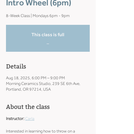
Intro Wheel (6pm)
8-Week Class | Mondays 6pm - 9pm
This class is full
_
Details
Aug 18, 2025, 6:00 PM – 9:00 PM
Morning Ceramics Studio, 239 SE 6th Ave,
Portland, OR 97214, USA
About the class
Instructor: 
Carla
Interested in learning how to throw on a 