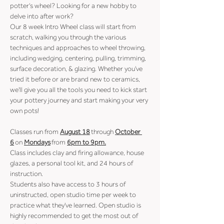
potter's wheel? Looking for a new hobby to 
delve into after work?
Our 8 week Intro Wheel class will start from 
scratch, walking you through the various 
techniques and approaches to wheel throwing, 
including wedging, centering, pulling, trimming, 
surface decoration, & glazing. Whether you've 
tried it before or are brand new to ceramics, 
we'll give you all the tools you need to kick start 
your pottery journey and start making your very 
own pots!
Classes run from 
August 18
 through 
October 
6
 on 
Mondays
 from 
6pm to 9pm.
Class includes clay and firing allowance, house 
glazes, a personal tool kit, and 24 hours of 
instruction.
Students also have access to 3 hours of 
uninstructed, open studio time per week to 
practice what they've learned. Open studio is 
highly recommended to get the most out of 