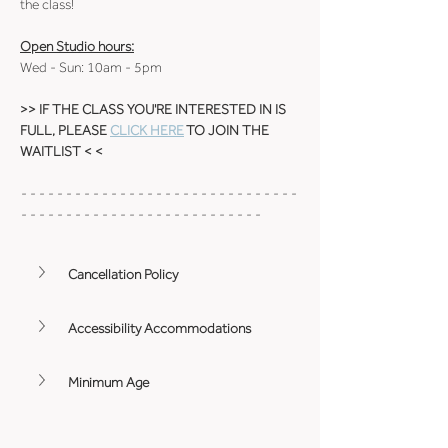
the class!
Open Studio hours:
Wed - Sun: 10am - 5pm
>> IF THE CLASS YOU'RE INTERESTED IN IS 
FULL, PLEASE 
CLICK HERE
 TO JOIN THE 
WAITLIST < <
- - - - - - - - - - - - - - - - - - - - - - - - - - - - - - - 
- - - - - - - - - - - - - - - - - - - - - - - - - - -
Cancellation Policy
Accessibility Accommodations
Minimum Age