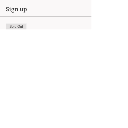
Sign up
Sold Out
Ticket type
Intro Wheel - Mon 8/18
(6pm)
Price
$450.00
This event is sold out