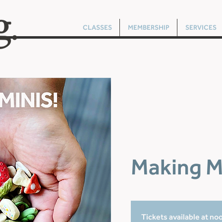
CLASSES
MEMBERSHIP
SERVICES
Making M
Tickets available at no