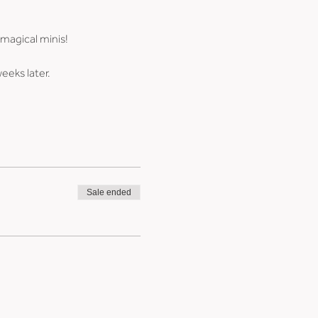
 magical minis!
weeks later.
Sale ended