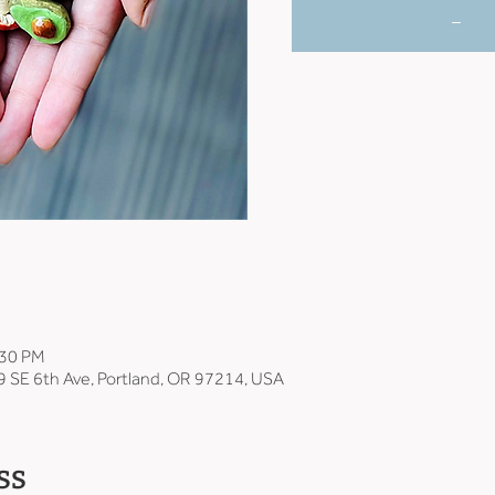
_
:30 PM
9 SE 6th Ave, Portland, OR 97214, USA
ss