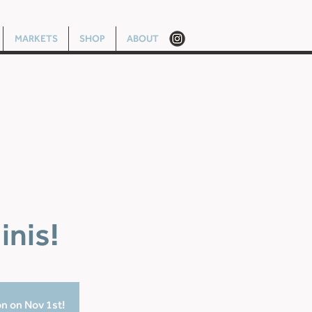
MARKETS
SHOP
ABOUT
inis!
on on Nov 1st!