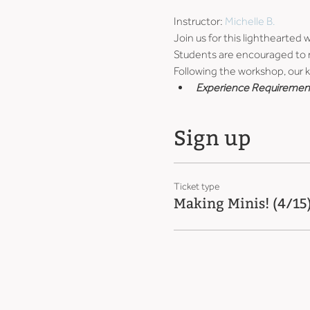
Instructor: 
Michelle B.
Join us for this lighthearted
Students are encouraged to ma
Following the workshop, our ki
Experience Requiremen
Sign up
Ticket type
Making Minis! (4/15