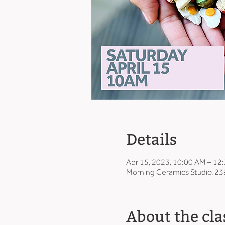
Details
Apr 15, 2023, 10:00 AM – 12
Morning Ceramics Studio, 23
About the cla