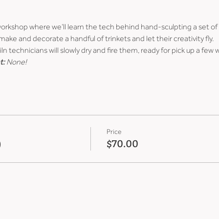
 workshop where we’ll learn the tech behind hand-sculpting a set of
ke and decorate a handful of trinkets and let their creativity fly.
ln technicians will slowly dry and fire them, ready for pick up a few 
t:
 None!
Price
)
$70.00