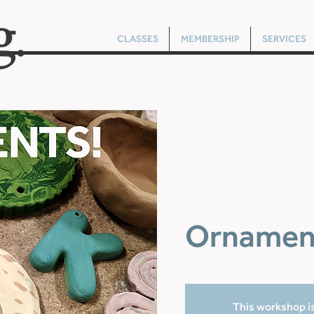
CLASSES
MEMBERSHIP
SERVICES
Ornamen
This workshop is