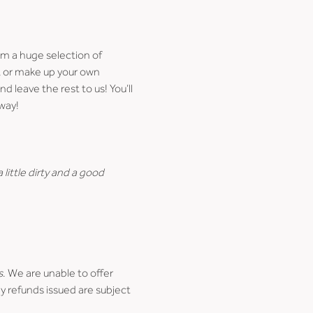
m a huge selection of 
), or make up your own 
d leave the rest to us! You’ll 
way!
little dirty and a good 
s
. We are unable to offer 
y refunds issued are subject 