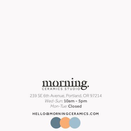
239 SE 6th Avenue, Portland, OR 97214
Wed-Sun:
10am - 5pm
Mon-Tue:
Closed
HELLO@MORNINGCERAMICS.COM