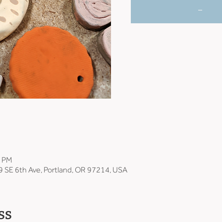
_
0 PM
9 SE 6th Ave, Portland, OR 97214, USA
ss