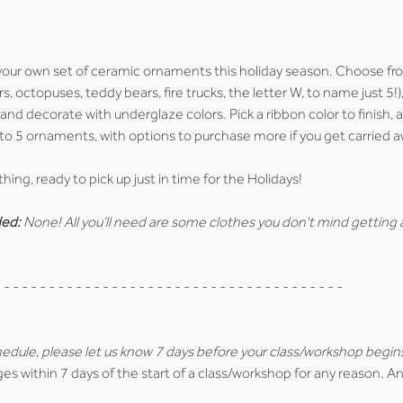
ur own set of ceramic ornaments this holiday season. Choose fro
s, octopuses, teddy bears, fire trucks, the letter W, to name just 5!
, and decorate with underglaze colors. Pick a ribbon color to finish, an
o 5 ornaments, with options to purchase more if you get carried a
ything, ready to pick up just in time for the Holidays!
ed:
 None! All you’ll need are some clothes you don't mind getting a 
 - - - - - - - - - - - - - - - - - - - - - - - - - - - - - - - - - - - - - -
hedule, please let us know 7 days before your class/workshop begin
es within 7 days of the start of a class/workshop for any reason. An