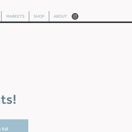
MARKETS
SHOP
ABOUT
ts!
 full