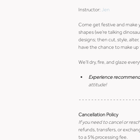
Instructor: 
Jen
Come get festive and make yo
shapes (we’re talking dinosaur
designs; then cut, style, alter
have the chance to make up t
We’ll dry, fire, and glaze ever
Experience recommend
attitude!
- - - - - - - - - - - - - - - - - - - -
Cancellation Policy
If you need to cancel or resc
refunds, transfers, or exchang
to a 5% processing fee.