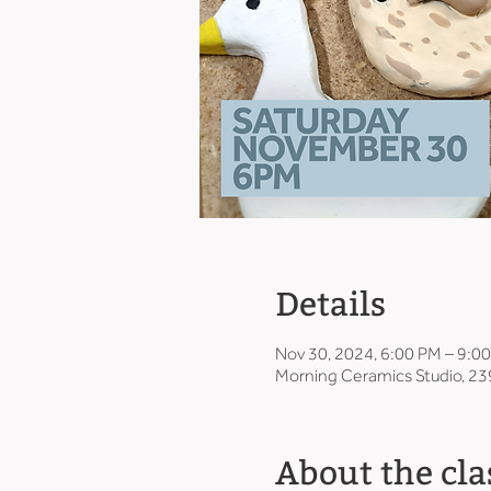
Details
Nov 30, 2024, 6:00 PM – 9:0
Morning Ceramics Studio, 23
About the cla