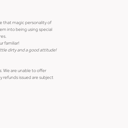
e that magic personality of 
hem into being using special 
res.
r familiar!
ttle dirty and a good attitude!
s
. We are unable to offer 
y refunds issued are subject 