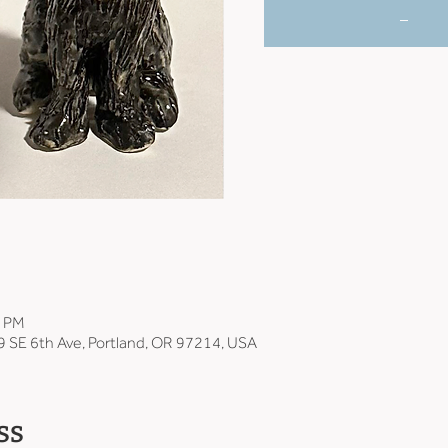
_
0 PM
9 SE 6th Ave, Portland, OR 97214, USA
ss