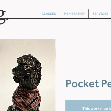
CLASSES
MEMBERSHIP
SERVICES
Pocket P
This workshop is