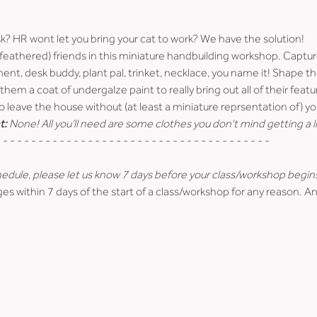
sk? HR wont let you bring your cat to work? We have the solution!
/feathered) friends in this miniature handbuilding workshop. Captur
ment, desk buddy, plant pal, trinket, necklace, you name it! Shape t
them a coat of undergalze paint to really bring out all of their featu
o leave the house without (at least a miniature reprsentation of) you
t:
 None! All you’ll need are some clothes you don't mind getting a li
 - - - - - - - - - - - - - - - - - - - - - - - - - - - - - - - - - - - - - -
hedule, please let us know 7 days before your class/workshop begin
es within 7 days of the start of a class/workshop for any reason. An