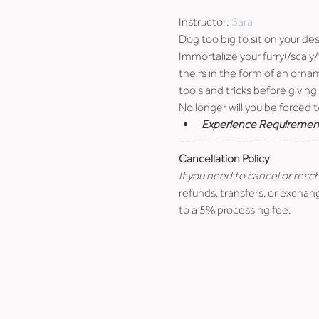
Instructor: 
Sara
Dog too big to sit on your de
Immortalize your furry(/scaly
theirs in the form of an orna
tools and tricks before giving 
No longer will you be forced t
Experience Requiremen
- - - - - - - - - - - - - - - - - - - -
Cancellation Policy
If you need to cancel or resc
refunds, transfers, or exchang
to a 5% processing fee.