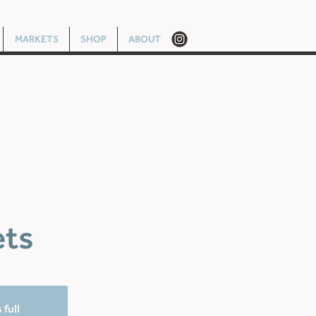
MARKETS
SHOP
ABOUT
ets
 full