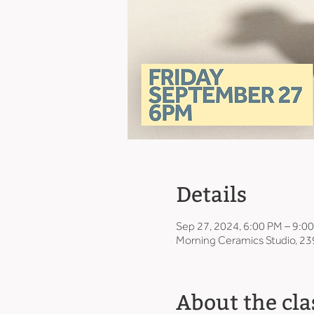
Details
Sep 27, 2024, 6:00 PM – 9:0
Morning Ceramics Studio, 23
About the cla