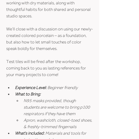
working with dry materials, along with 
thoughtful habits for both shared and personal 
studio spaces.
We’ll close with a discussion on using our newly-
created colored porcelain – as a foundation, 
but also how to let small touches of color 
speak boldly for themselves.
Test tiles will be fired after the workshop, 
coming back to you as lasting references for 
your many projects to come!
Experience Level: 
Beginner friendly
What to Bring:
N95 masks provided, though 
students are welcome to bring p100 
respirators if they have them
Apron, washcloth, closed-toed shoes, 
& freshly-trimmed fingernails
What's included: 
Materials and tools for 