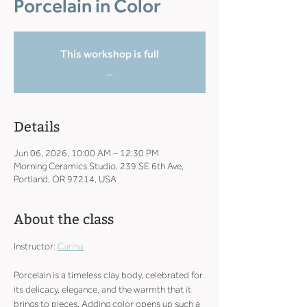
Porcelain in Color
This workshop is full
_
Details
Jun 06, 2026, 10:00 AM – 12:30 PM
Morning Ceramics Studio, 239 SE 6th Ave,
Portland, OR 97214, USA
About the class
Instructor: 
Carina
Porcelain is a timeless clay body, celebrated for 
its delicacy, elegance, and the warmth that it 
brings to pieces. Adding color opens up such a 