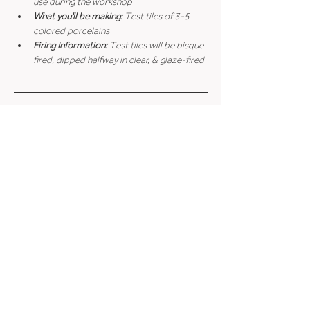
use during the workshop
What you'll be making: 
Test tiles of 3-5 
colored porcelains
Firing Information: 
Test tiles will be bisque 
fired, dipped halfway in clear, & glaze-fired
Cancellation Policy
Accessibility Accommodations
Minimum Age