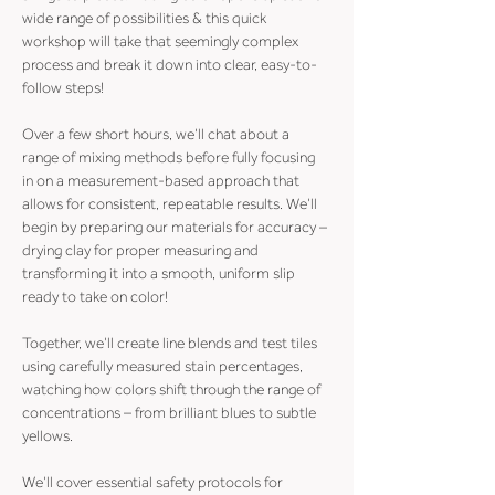
wide range of possibilities & this quick 
workshop will take that seemingly complex 
process and break it down into clear, easy-to-
follow steps!
Over a few short hours, we’ll chat about a 
range of mixing methods before fully focusing 
in on a measurement-based approach that 
allows for consistent, repeatable results. We’ll 
begin by preparing our materials for accuracy – 
drying clay for proper measuring and 
transforming it into a smooth, uniform slip 
ready to take on color!
Together, we’ll create line blends and test tiles 
using carefully measured stain percentages, 
watching how colors shift through the range of 
concentrations – from brilliant blues to subtle 
yellows.
We’ll cover essential safety protocols for 