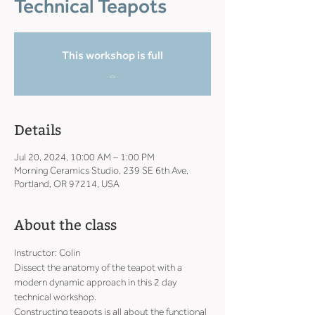
Technical Teapots
This workshop is full
_
Details
Jul 20, 2024, 10:00 AM – 1:00 PM
Morning Ceramics Studio, 239 SE 6th Ave,
Portland, OR 97214, USA
About the class
Instructor: Colin
Dissect the anatomy of the teapot with a 
modern dynamic approach in this 2 day 
technical workshop.
Constructing teapots is all about the functional 