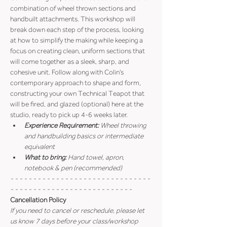
combination of wheel thrown sections and 
handbuilt attachments. This workshop will 
break down each step of the process, looking 
at how to simplify the making while keeping a 
focus on creating clean, uniform sections that 
will come together as a sleek, sharp, and 
cohesive unit. Follow along with Colin's 
contemporary approach to shape and form, 
constructing your own Technical Teapot that 
will be fired, and glazed (optional) here at the 
studio, ready to pick up 4-6 weeks later.
Experience Requirement:
 Wheel throwing 
and handbuilding basics or intermediate 
equivalent
What to bring: 
Hand towel, apron, 
notebook & pen (recommended)
- - - - - - - - - - - - - - - - - - - - - - - - - - - - - - - 
- - - - - - - - - - - - - - - - - - - - - - - - - - -
Cancellation Policy
If you need to cancel or reschedule, please let 
us know 7 days before your class/workshop 