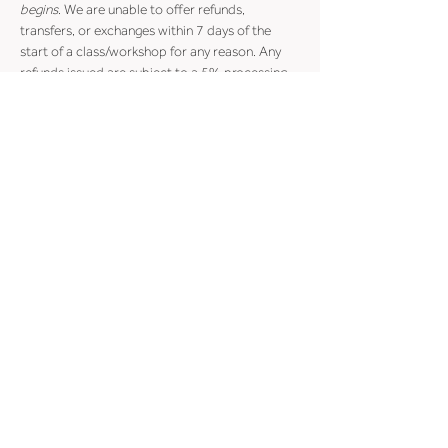
begins
. We are unable to offer refunds, 
transfers, or exchanges within 7 days of the 
start of a class/workshop for any reason. Any 
refunds issued are subject to a 5% processing 
fee.