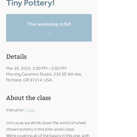
Tiny Pottery!
This workshop is full
_
Details
Mar 29, 2025, 2:00 PM – 5:00 PM
Morning Ceramics Studio, 239 SE 6th Ave,
Portland, OR 97214, USA
About the class
Instructor: 
Nate
Join us as we shrink down the world of wheel 
thrown pottery in this bite-sized class!
We’re covering all of the basics in this one, with 