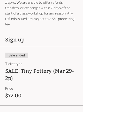
begins
. We are unable to offer refunds, 
transfers, or exchanges within 7 days of the 
start of a class/workshop for any reason. Any 
refunds issued are subject to a 5% processing 
fee.
Sign up
Sale ended
Ticket type
SALE! Tiny Pottery (Mar 29-
2p)
Price
$72.00
Sale ended