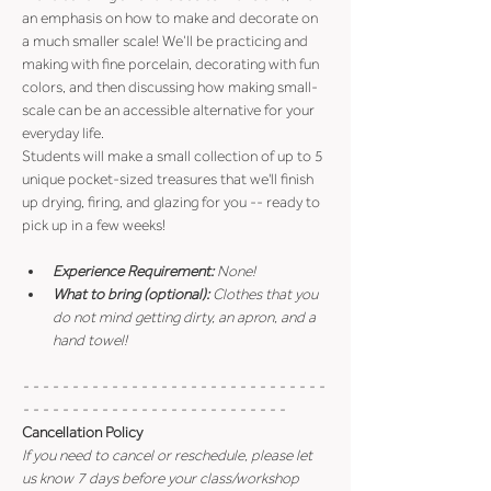
an emphasis on how to make and decorate on 
a much smaller scale! We’ll be practicing and 
making with fine porcelain, decorating with fun 
colors, and then discussing how making small-
scale can be an accessible alternative for your 
everyday life.
Students will make a small collection of up to 5 
unique pocket-sized treasures that we'll finish 
up drying, firing, and glazing for you -- ready to 
pick up in a few weeks!
Experience Requirement:
 None!
What to bring (optional): 
Clothes that you 
do not mind getting dirty, an apron, and a 
hand towel!
- - - - - - - - - - - - - - - - - - - - - - - - - - - - - - - 
- - - - - - - - - - - - - - - - - - - - - - - - - - -
Cancellation Policy
If you need to cancel or reschedule, please let 
us know 7 days before your class/workshop 