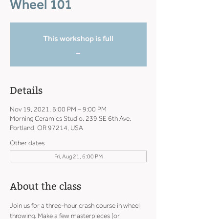
Wheel 101
This workshop is full
_
Details
Nov 19, 2021, 6:00 PM – 9:00 PM
Morning Ceramics Studio, 239 SE 6th Ave,
Portland, OR 97214, USA
Other dates
Fri, Aug 21, 6:00 PM
About the class
Join us for a three-hour crash course in wheel 
throwing. Make a few masterpieces (or 