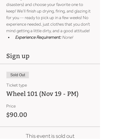
disasters) and choose your favorite one to 
keep! We’ll finish up drying, firing, and glazing it 
for you -- ready to pick up in a few weeks! No 
experience needed, just clothes that you don't 
mind getting a little dirty, and a good attitude!
Experience Requirement:
 None!
Sign up
Sold Out
Ticket type
Wheel 101 (Nov 19 - PM)
Price
$90.00
This event is sold out