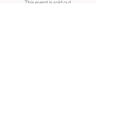
This event is sold out
239 SE 6th Avenue, Portland, OR 97214