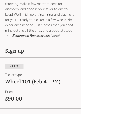
throwing. Make a few masterpieces (or 
disasters) and choose your favorite one to 
keep! We’ll finish up drying, firing, and glazing it 
for you -- ready to pick up in a few weeks! No 
experience needed, just clothes that you don't 
mind getting a little dirty, and a good attitude!
Experience Requirement:
 None!
Sign up
Sold Out
Ticket type
Wheel 101 (Feb 4 - PM)
Price
$90.00