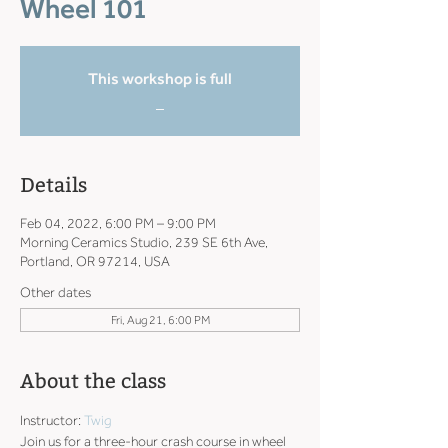
Wheel 101
This workshop is full
_
Details
Feb 04, 2022, 6:00 PM – 9:00 PM
Morning Ceramics Studio, 239 SE 6th Ave,
Portland, OR 97214, USA
Other dates
Fri, Aug 21, 6:00 PM
About the class
Instructor: 
Twig
Join us for a three-hour crash course in wheel 