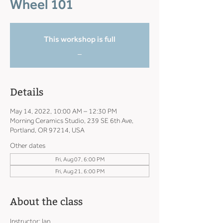
Wheel 101
This workshop is full
_
Details
May 14, 2022, 10:00 AM – 12:30 PM
Morning Ceramics Studio, 239 SE 6th Ave,
Portland, OR 97214, USA
Other dates
Fri, Aug 07, 6:00 PM
Fri, Aug 21, 6:00 PM
About the class
Instructor: Ian