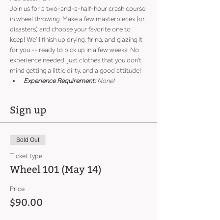
Join us for a two-and-a-half-hour crash course 
in wheel throwing. Make a few masterpieces (or 
disasters) and choose your favorite one to 
keep! We’ll finish up drying, firing, and glazing it 
for you -- ready to pick up in a few weeks! No 
experience needed, just clothes that you don't 
mind getting a little dirty, and a good attitude!
Experience Requirement:
 None!
Sign up
Sold Out
Ticket type
Wheel 101 (May 14)
Price
$90.00