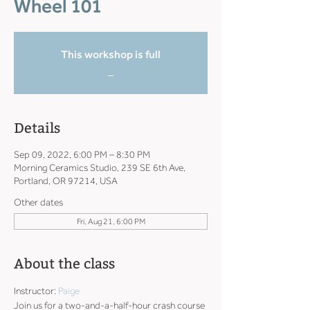
Wheel 101
This workshop is full
_
Details
Sep 09, 2022, 6:00 PM – 8:30 PM
Morning Ceramics Studio, 239 SE 6th Ave,
Portland, OR 97214, USA
Other dates
Fri, Aug 21, 6:00 PM
About the class
Instructor: 
Paige
Join us for a two-and-a-half-hour crash course 