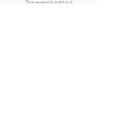
This event is sold out
239 SE 6th Avenue, Portland, OR 97214