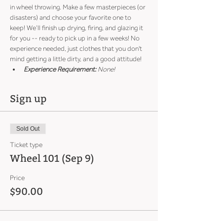
in wheel throwing. Make a few masterpieces (or 
disasters) and choose your favorite one to 
keep! We’ll finish up drying, firing, and glazing it 
for you -- ready to pick up in a few weeks! No 
experience needed, just clothes that you don't 
mind getting a little dirty, and a good attitude!
Experience Requirement:
 None!
Sign up
Sold Out
Ticket type
Wheel 101 (Sep 9)
Price
$90.00