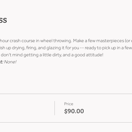
ss
-hour crash course in wheel throwing. Make a few masterpieces (or 
ish up drying, firing, and glazing it for you -- ready to pick up in a 
don't mind getting a little dirty, and a good attitude!
t:
 None!
Price
$90.00