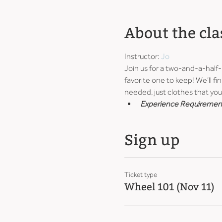
About the cla
Instructor: 
Jo
Join us for a two-and-a-half
favorite one to keep! We’ll fin
needed, just clothes that you 
Experience Requiremen
Sign up
Ticket type
Wheel 101 (Nov 11)