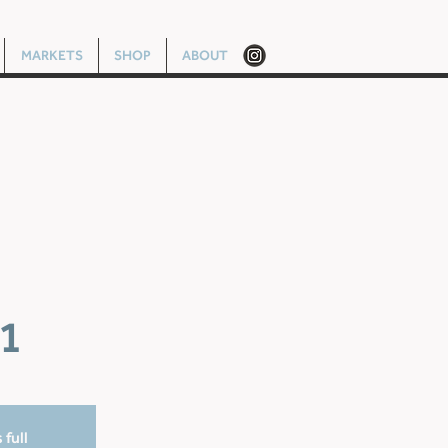
MARKETS
SHOP
ABOUT
1
 full