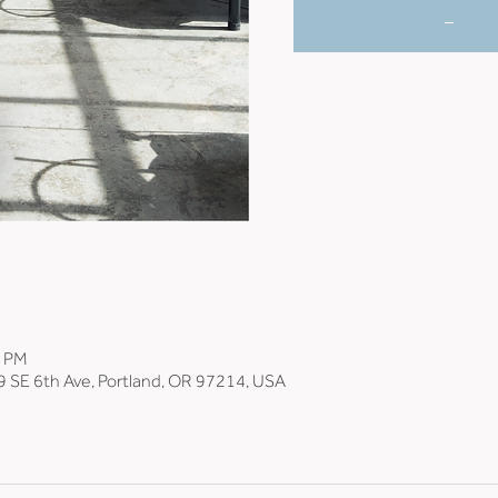
_
0 PM
9 SE 6th Ave, Portland, OR 97214, USA