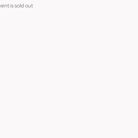
vent is sold out