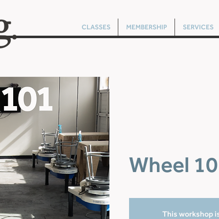
CLASSES
MEMBERSHIP
SERVICES
Wheel 10
This workshop is