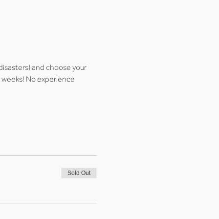
disasters) and choose your 
few weeks! No experience 
Sold Out