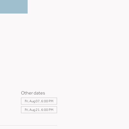
Other dates
Fri, Aug 07, 6:00 PM
Fri, Aug 21, 6:00 PM