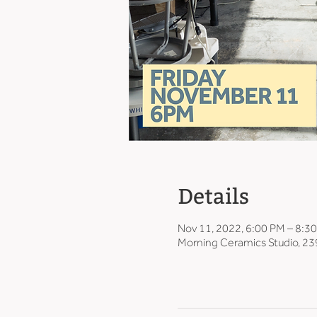
Details
Nov 11, 2022, 6:00 PM – 8:3
Morning Ceramics Studio, 23