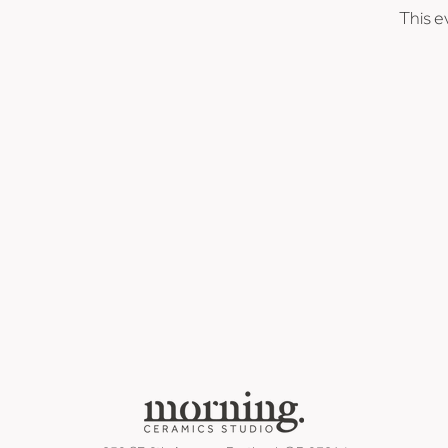
This e