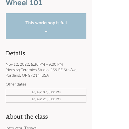
Wheel 101
This workshop is full
_
Details
Nov 12, 2022, 6:30 PM – 9:00 PM
Morning Ceramics Studio, 239 SE 6th Ave,
Portland, OR 97214, USA
Other dates
Fri, Aug 07, 6:00 PM
Fri, Aug 21, 6:00 PM
About the class
Instructor: Tenaya