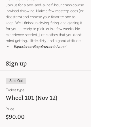
Join us for a two-and-a-half-hour crash course 
in wheel throwing. Make a few masterpieces (or 
disasters) and choose your favorite one to 
keep! We’ll finish up drying, firing, and glazing it 
for you -- ready to pick up in a few weeks! No 
experience needed, just clothes that you don't 
mind getting a little dirty, and a good attitude!
Experience Requirement:
 None!
Sign up
Sold Out
Ticket type
Wheel 101 (Nov 12)
Price
$90.00