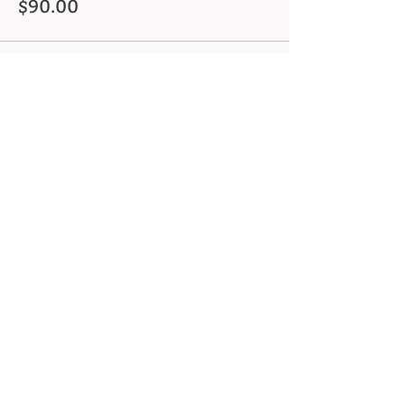
$90.00
This event is sold out