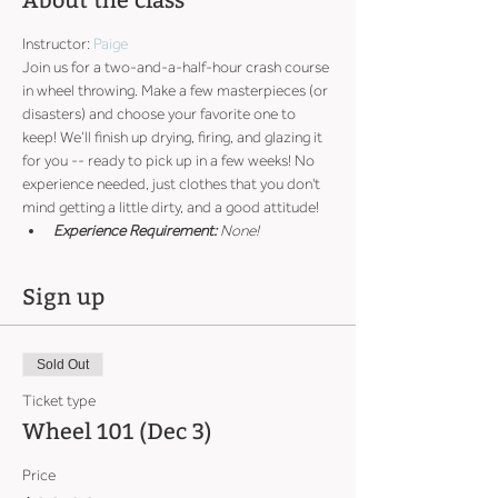
About the class
Instructor: 
Paige
Join us for a two-and-a-half-hour crash course 
in wheel throwing. Make a few masterpieces (or 
disasters) and choose your favorite one to 
keep! We’ll finish up drying, firing, and glazing it 
for you -- ready to pick up in a few weeks! No 
experience needed, just clothes that you don't 
mind getting a little dirty, and a good attitude!
Experience Requirement:
 None!
Sign up
Sold Out
Ticket type
Wheel 101 (Dec 3)
Price