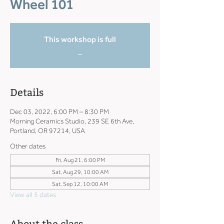
Wheel 101
This workshop is full
_
Details
Dec 03, 2022, 6:00 PM – 8:30 PM
Morning Ceramics Studio, 239 SE 6th Ave,
Portland, OR 97214, USA
Other dates
Fri, Aug 21, 6:00 PM
Sat, Aug 29, 10:00 AM
Sat, Sep 12, 10:00 AM
View all 5 dates