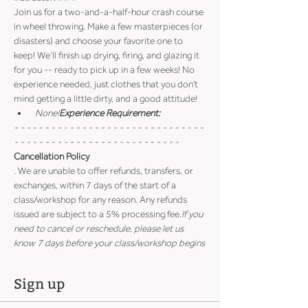
Join us for a two-and-a-half-hour crash course 
in wheel throwing. Make a few masterpieces (or 
disasters) and choose your favorite one to 
keep! We’ll finish up drying, firing, and glazing it 
for you -- ready to pick up in a few weeks! No 
experience needed, just clothes that you don't 
mind getting a little dirty, and a good attitude!
 None!
Experience Requirement:
- - - - - - - - - - - - - - - - - - - - - - - - - - - - - - - 
- - - - - - - - - - - - - - - - - - - - - - - - - - -
Cancellation Policy
. We are unable to offer refunds, transfers, or 
exchanges, within 7 days of the start of a 
class/workshop for any reason. Any refunds 
issued are subject to a 5% processing fee.
If you 
need to cancel or reschedule, please let us 
know 7 days before your class/workshop begins
Sign up