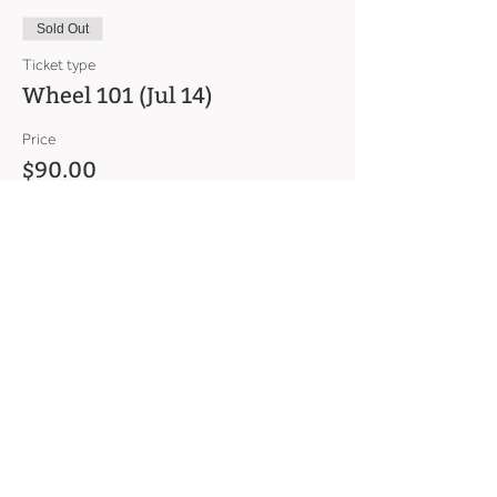
Sold Out
Ticket type
Wheel 101 (Jul 14)
Price
$90.00
This event is sold out