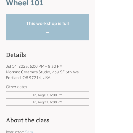
Wheel 101
This workshop is full
_
Details
Jul 14, 2023, 6:00 PM – 8:30 PM
Morning Ceramics Studio, 239 SE 6th Ave,
Portland, OR 97214, USA
Other dates
Fri, Aug 07, 6:00 PM
Fri, Aug 21, 6:00 PM
About the class
Instructor: 
Sara