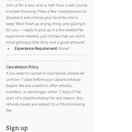
Join us for a two-and-a-half-hour crash course 
in wheel throwing. Make a few masterpieces (or 
disasters) and choose your favorite one to 
keep! We’ll finish up drying, firing, and glazing it 
for you -- ready to pick up in a few weeks! No 
experience needed, just clothes that you don't 
mind getting a little dirty, and a good attitude!
Experience Requirement:
 None!
- - - - - - - - - - - - - - - - - - - - - - - - - - - - - - - 
- - - - - - - - - - - - - - - - - - - - - - - - - - -
Cancellation Policy
If you need to cancel or reschedule, please let 
us know 7 days before your class/workshop 
begins
. We are unable to offer refunds, 
transfers, or exchanges, within 7 days of the 
start of a class/workshop for any reason. Any 
refunds issued are subject to a 5% processing 
fee.
Sign up