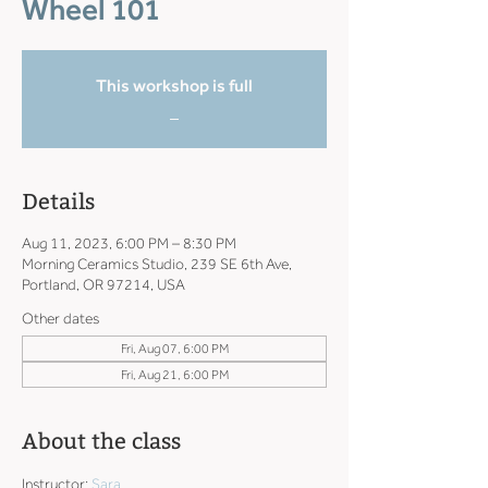
Wheel 101
This workshop is full
_
Details
Aug 11, 2023, 6:00 PM – 8:30 PM
Morning Ceramics Studio, 239 SE 6th Ave,
Portland, OR 97214, USA
Other dates
Fri, Aug 07, 6:00 PM
Fri, Aug 21, 6:00 PM
About the class
Instructor: 
Sara