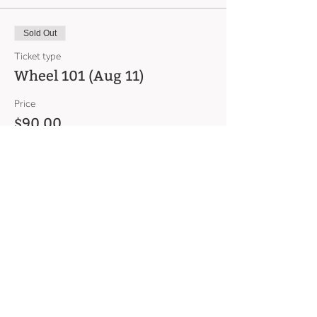
Sold Out
Ticket type
Wheel 101 (Aug 11)
Price
$90.00
This event is sold out