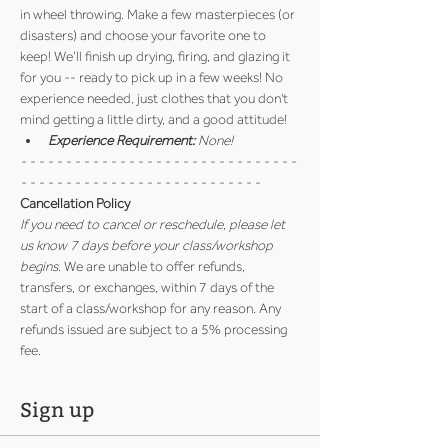
in wheel throwing. Make a few masterpieces (or 
disasters) and choose your favorite one to 
keep! We’ll finish up drying, firing, and glazing it 
for you -- ready to pick up in a few weeks! No 
experience needed, just clothes that you don't 
mind getting a little dirty, and a good attitude!
Experience Requirement:
 None!
- - - - - - - - - - - - - - - - - - - - - - - - - - - - - - - 
- - - - - - - - - - - - - - - - - - - - - - - - - - -
Cancellation Policy
If you need to cancel or reschedule, please let 
us know 7 days before your class/workshop 
begins
. We are unable to offer refunds, 
transfers, or exchanges, within 7 days of the 
start of a class/workshop for any reason. Any 
refunds issued are subject to a 5% processing 
fee.
Sign up