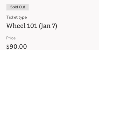
Sold Out
Ticket type
Wheel 101 (Jan 7)
Price
$90.00
This event is sold out