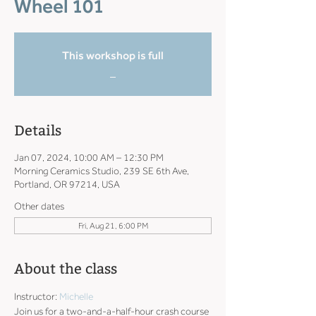
Wheel 101
This workshop is full
_
Details
Jan 07, 2024, 10:00 AM – 12:30 PM
Morning Ceramics Studio, 239 SE 6th Ave,
Portland, OR 97214, USA
Other dates
Fri, Aug 21, 6:00 PM
About the class
Instructor: 
Michelle
Join us for a two-and-a-half-hour crash course 