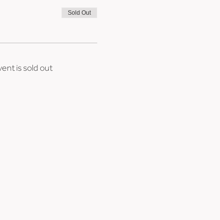
Sold Out
vent is sold out