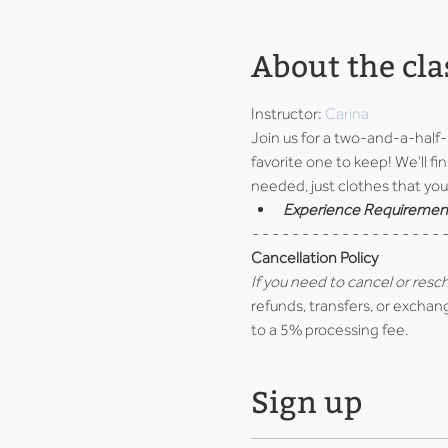
About the cla
Instructor: 
Carina
Join us for a two-and-a-half
favorite one to keep! We’ll fin
needed, just clothes that you 
Experience Requiremen
- - - - - - - - - - - - - - - - - - - -
Cancellation Policy
If you need to cancel or resc
refunds, transfers, or exchang
to a 5% processing fee.
Sign up