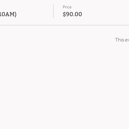
Price
 10AM)
$90.00
This e