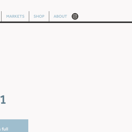
MARKETS
SHOP
ABOUT
1
 full