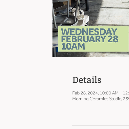
Details
Feb 28, 2024, 10:00 AM – 12
Morning Ceramics Studio, 23