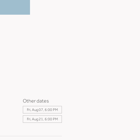
Other dates
Fri, Aug 07, 6:00 PM
Fri, Aug 21, 6:00 PM