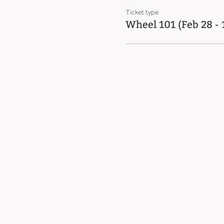
Ticket type
Wheel 101 (Feb 28 -