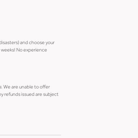
disasters) and choose your 
few weeks! No experience 
s
. We are unable to offer 
ny refunds issued are subject 