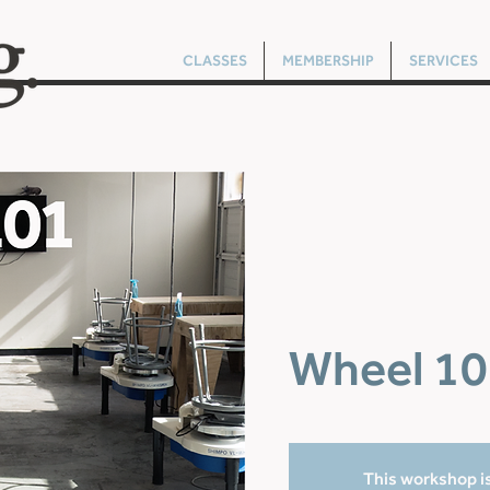
CLASSES
MEMBERSHIP
SERVICES
Wheel 10
This workshop is