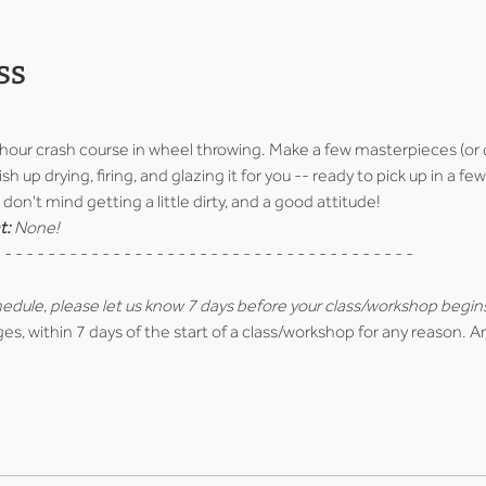
ss
-hour crash course in wheel throwing. Make a few masterpieces (or 
ish up drying, firing, and glazing it for you -- ready to pick up in a 
don't mind getting a little dirty, and a good attitude!
t:
 None!
 - - - - - - - - - - - - - - - - - - - - - - - - - - - - - - - - - - - - - -
hedule, please let us know 7 days before your class/workshop begin
es, within 7 days of the start of a class/workshop for any reason. A