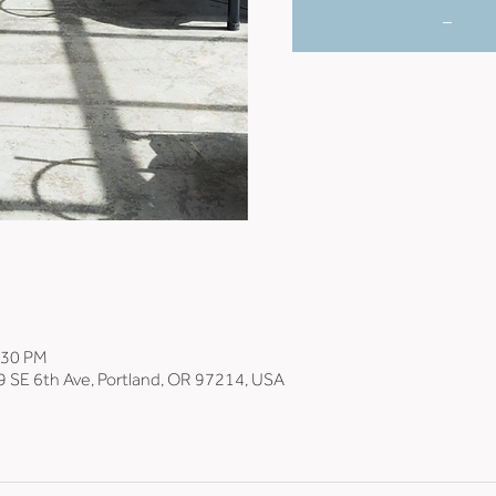
_
:30 PM
9 SE 6th Ave, Portland, OR 97214, USA