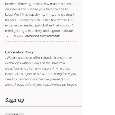
in wheel throwing. Make a few masterpieces (or 
disasters) and choose your favorite one to 
keep! We’ll finish up drying, firing, and glazing it 
for you -- ready to pick up in a few weeks! No 
experience needed, just clothes that you don't 
mind getting a little dirty, and a good attitude!
 None!
Experience Requirement:
- - - - - - - - - - - - - - - - - - - - - - - - - - - - - - - 
- - - - - - - - - - - - - - - - - - - - - - - - - - -
Cancellation Policy
. We are unable to offer refunds, transfers, or 
exchanges within 7 days of the start of a 
class/workshop for any reason. Any refunds 
issued are subject to a 5% processing fee.
If you 
need to cancel or reschedule, please let us 
know 7 days before your class/workshop begins
Sign up