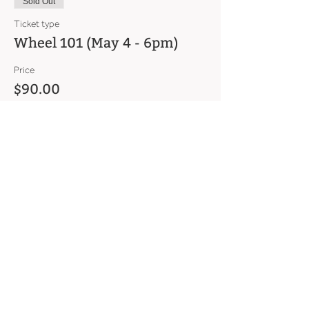
Sold Out
Ticket type
Wheel 101 (May 4 - 6pm)
Price
$90.00
This event is sold out