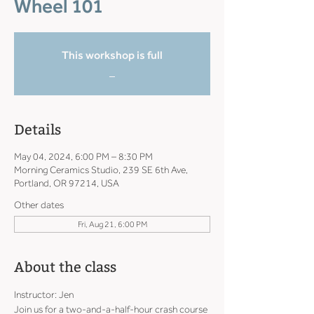
Wheel 101
This workshop is full
_
Details
May 04, 2024, 6:00 PM – 8:30 PM
Morning Ceramics Studio, 239 SE 6th Ave,
Portland, OR 97214, USA
Other dates
Fri, Aug 21, 6:00 PM
About the class
Instructor: Jen
Join us for a two-and-a-half-hour crash course 