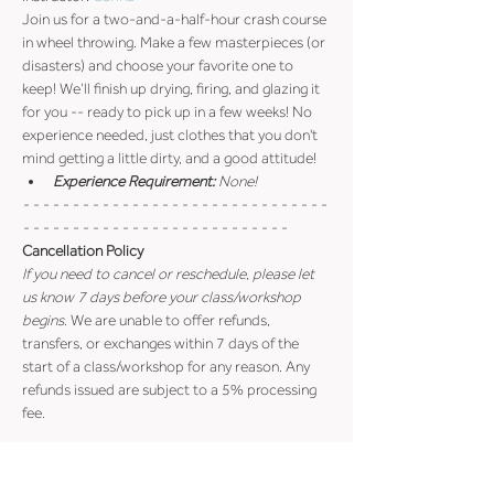
Join us for a two-and-a-half-hour crash course 
in wheel throwing. Make a few masterpieces (or 
disasters) and choose your favorite one to 
keep! We’ll finish up drying, firing, and glazing it 
for you -- ready to pick up in a few weeks! No 
experience needed, just clothes that you don't 
mind getting a little dirty, and a good attitude!
Experience Requirement:
 None!
- - - - - - - - - - - - - - - - - - - - - - - - - - - - - - - 
- - - - - - - - - - - - - - - - - - - - - - - - - - -
Cancellation Policy
If you need to cancel or reschedule, please let 
us know 7 days before your class/workshop 
begins
. We are unable to offer refunds, 
transfers, or exchanges within 7 days of the 
start of a class/workshop for any reason. Any 
refunds issued are subject to a 5% processing 
fee.