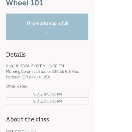
Wheel 101
This workshop is full
_
Details
Aug 18, 2024, 6:00 PM – 8:30 PM
Morning Ceramics Studio, 239 SE 6th Ave,
Portland, OR 97214, USA
Other dates
Fri, Aug 07, 6:00 PM
Fri, Aug 21, 6:00 PM
About the class
Instructor: 
Carina