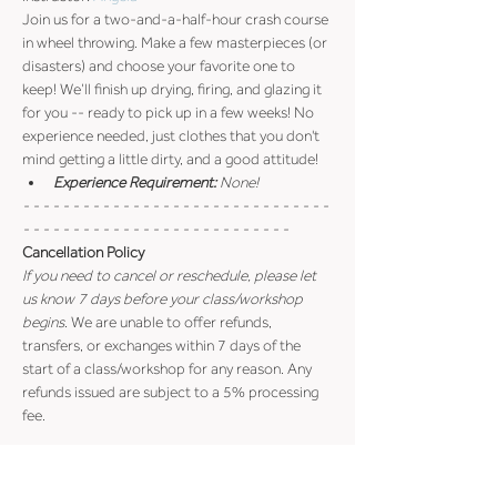
Join us for a two-and-a-half-hour crash course 
in wheel throwing. Make a few masterpieces (or 
disasters) and choose your favorite one to 
keep! We’ll finish up drying, firing, and glazing it 
for you -- ready to pick up in a few weeks! No 
experience needed, just clothes that you don't 
mind getting a little dirty, and a good attitude!
Experience Requirement:
 None!
- - - - - - - - - - - - - - - - - - - - - - - - - - - - - - - 
- - - - - - - - - - - - - - - - - - - - - - - - - - -
Cancellation Policy
If you need to cancel or reschedule, please let 
us know 7 days before your class/workshop 
begins
. We are unable to offer refunds, 
transfers, or exchanges within 7 days of the 
start of a class/workshop for any reason. Any 
refunds issued are subject to a 5% processing 
fee.