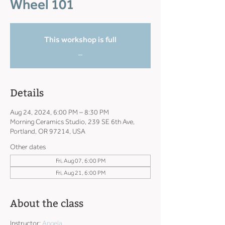
Wheel 101
This workshop is full
_
Details
Aug 24, 2024, 6:00 PM – 8:30 PM
Morning Ceramics Studio, 239 SE 6th Ave,
Portland, OR 97214, USA
Other dates
Fri, Aug 07, 6:00 PM
Fri, Aug 21, 6:00 PM
About the class
Instructor: 
Angela