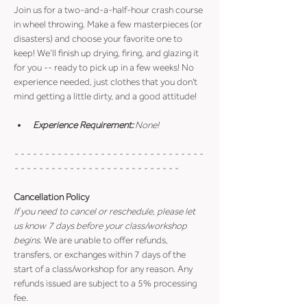
Join us for a two-and-a-half-hour crash course 
in wheel throwing. Make a few masterpieces (or 
disasters) and choose your favorite one to 
keep! We’ll finish up drying, firing, and glazing it 
for you -- ready to pick up in a few weeks! No 
experience needed, just clothes that you don't 
mind getting a little dirty, and a good attitude!
Experience Requirement:
 None!
- - - - - - - - - - - - - - - - - - - - - - - - - - - - - - - 
- - - - - - - - - - - - - - - - - - - - - - - - - - -
Cancellation Policy
If you need to cancel or reschedule, please let 
us know 7 days before your class/workshop 
begins
. We are unable to offer refunds, 
transfers, or exchanges within 7 days of the 
start of a class/workshop for any reason. Any 
refunds issued are subject to a 5% processing 
fee.