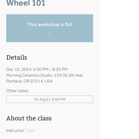
Wheel 101
This workshop is full
_
Details
Dec 10, 2024, 6:00 PM – 8:30 PM
Morning Ceramics Studio, 239 SE 6th Ave,
Portland, OR 97214, USA
Other dates
Fri, Aug 21, 6:00 PM
About the class
Instructor: 
Stan