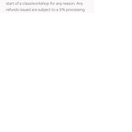
start of a class/workshop for any reason. Any 
refunds issued are subject to a 5% processing 
fee.