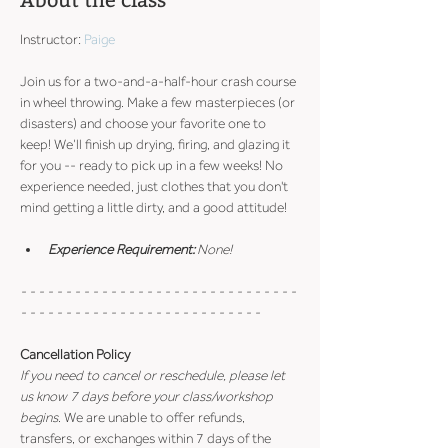
About the class
Instructor: 
Paige
Join us for a two-and-a-half-hour crash course 
in wheel throwing. Make a few masterpieces (or 
disasters) and choose your favorite one to 
keep! We’ll finish up drying, firing, and glazing it 
for you -- ready to pick up in a few weeks! No 
experience needed, just clothes that you don't 
mind getting a little dirty, and a good attitude!
Experience Requirement:
 None!
- - - - - - - - - - - - - - - - - - - - - - - - - - - - - - - 
- - - - - - - - - - - - - - - - - - - - - - - - - - -
Cancellation Policy
If you need to cancel or reschedule, please let 
us know 7 days before your class/workshop 
begins
. We are unable to offer refunds, 
transfers, or exchanges within 7 days of the 