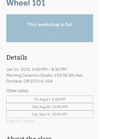
Wheel 101
This workshop is full
_
Details
Jan 25, 2025, 6:00 PM – 8:30 PM
Morning Ceramics Studio, 239 SE 6th Ave,
Portland, OR 97214, USA
Other dates
Fri, Aug 21, 6:00 PM
Sat, Aug 29, 10:00 AM
Sat, Sep 12, 10:00 AM
View all 5 dates