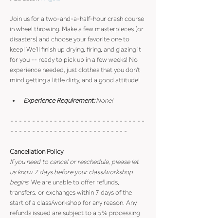
Join us for a two-and-a-half-hour crash course 
in wheel throwing. Make a few masterpieces (or 
disasters) and choose your favorite one to 
keep! We’ll finish up drying, firing, and glazing it 
for you -- ready to pick up in a few weeks! No 
experience needed, just clothes that you don't 
mind getting a little dirty, and a good attitude!
Experience Requirement:
 None!
- - - - - - - - - - - - - - - - - - - - - - - - - - - - - - - 
- - - - - - - - - - - - - - - - - - - - - - - - - - -
Cancellation Policy
If you need to cancel or reschedule, please let 
us know 7 days before your class/workshop 
begins
. We are unable to offer refunds, 
transfers, or exchanges within 7 days of the 
start of a class/workshop for any reason. Any 
refunds issued are subject to a 5% processing 