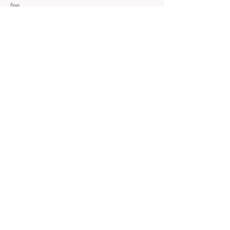
fee.
239 SE 6th Avenue, Portland, OR 97214