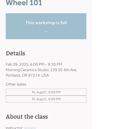
Wheel 101
This workshop is full
_
Details
Feb 09, 2025, 6:00 PM – 8:30 PM
Morning Ceramics Studio, 239 SE 6th Ave,
Portland, OR 97214, USA
Other dates
Fri, Aug 07, 6:00 PM
Fri, Aug 21, 6:00 PM
About the class
Instructor: 
Angela