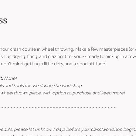
ss
-hour crash course in wheel throwing. Make a few masterpieces (or 
ish up drying, firing, and glazing it for you -- ready to pick up in a 
don't mind getting a little dirty, and a good attitude!
t:
 None!
ls and tools for use during the workshop
 wheel thrown piece, with option to purchase and keep more!
 - - - - - - - - - - - - - - - - - - - - - - - - - - - - - - - - - - - - - -
hedule, please let us know 7 days before your class/workshop begin