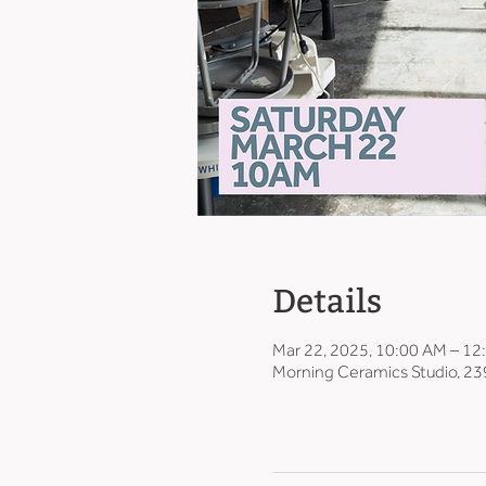
Details
Mar 22, 2025, 10:00 AM – 12
Morning Ceramics Studio, 23