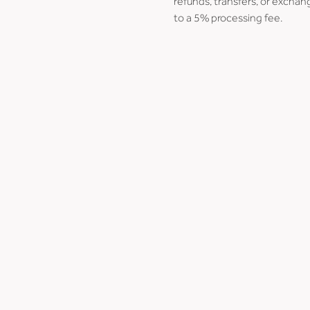
refunds, transfers, or exchang
to a 5% processing fee.