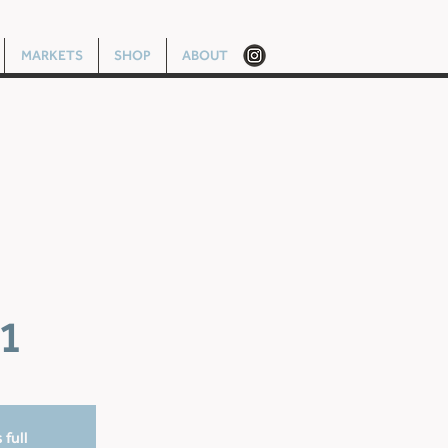
MARKETS
SHOP
ABOUT
1
 full