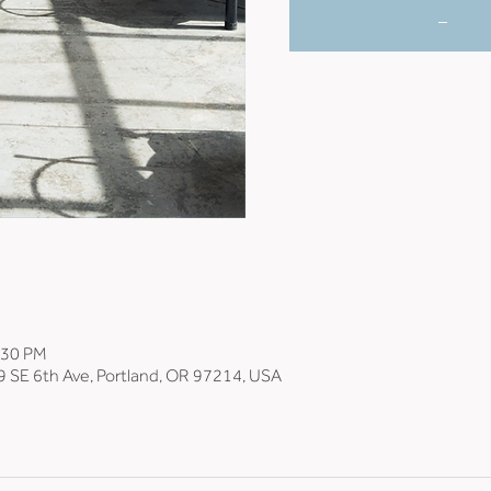
_
:30 PM
9 SE 6th Ave, Portland, OR 97214, USA