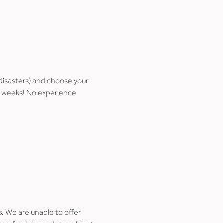
disasters) and choose your 
few weeks! No experience 
s
. We are unable to offer 