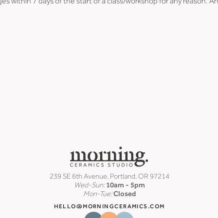
es within 7 days of the start of a class/workshop for any reason. An
239 SE 6th Avenue, Portland, OR 97214
Wed-Sun:
10am - 5pm
Mon-Tue:
Closed
HELLO@MORNINGCERAMICS.COM