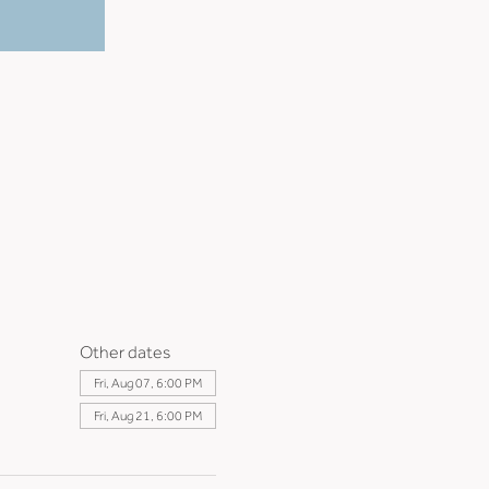
Other dates
Fri, Aug 07, 6:00 PM
Fri, Aug 21, 6:00 PM