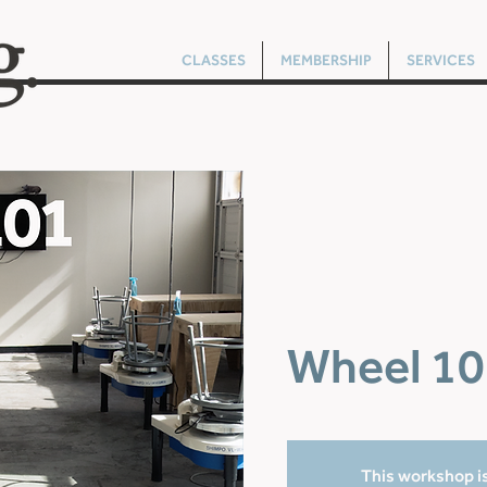
CLASSES
MEMBERSHIP
SERVICES
Wheel 10
This workshop is