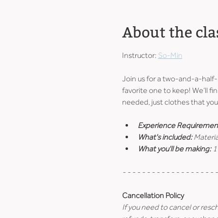
About the cla
Instructor: 
So-Min
Join us for a two-and-a-half
favorite one to keep! We’ll fin
needed, just clothes that you 
Experience Requiremen
What's included: 
Materia
What you'll be making: 
1
- - - - - - - - - - - - - - - - - - - -
Cancellation Policy
If you need to cancel or resc