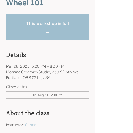
Wheel 101
This workshop is full
_
Details
Mar 28, 2025, 6:00 PM – 8:30 PM
Morning Ceramics Studio, 239 SE 6th Ave,
Portland, OR 97214, USA
Other dates
Fri, Aug 21, 6:00 PM
About the class
Instructor: 
Carina