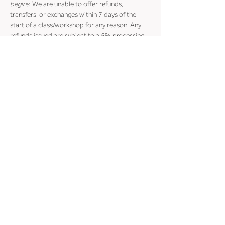
begins
. We are unable to offer refunds, 
transfers, or exchanges within 7 days of the 
start of a class/workshop for any reason. Any 
refunds issued are subject to a 5% processing 
fee.