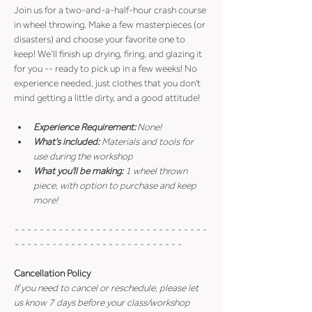
Join us for a two-and-a-half-hour crash course 
in wheel throwing. Make a few masterpieces (or 
disasters) and choose your favorite one to 
keep! We’ll finish up drying, firing, and glazing it 
for you -- ready to pick up in a few weeks! No 
experience needed, just clothes that you don't 
mind getting a little dirty, and a good attitude!
Experience Requirement:
 None!
What's included: 
Materials and tools for 
use during the workshop
What you'll be making: 
1 wheel thrown 
piece, with option to purchase and keep 
more!
- - - - - - - - - - - - - - - - - - - - - - - - - - - - - - - 
- - - - - - - - - - - - - - - - - - - - - - - - - - -
Cancellation Policy
If you need to cancel or reschedule, please let 
us know 7 days before your class/workshop 