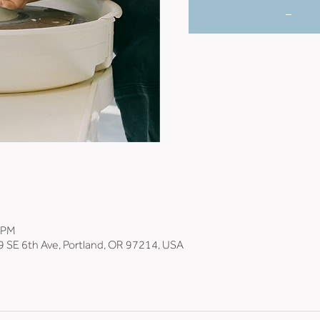
_
0 PM
9 SE 6th Ave, Portland, OR 97214, USA