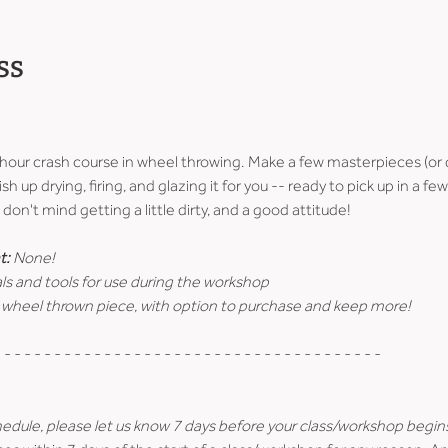
ss
-hour crash course in wheel throwing. Make a few masterpieces (or 
ish up drying, firing, and glazing it for you -- ready to pick up in a 
don't mind getting a little dirty, and a good attitude!
t:
 None!
ls and tools for use during the workshop
 wheel thrown piece, with option to purchase and keep more!
 - - - - - - - - - - - - - - - - - - - - - - - - - - - - - - - - - - - - - -
hedule, please let us know 7 days before your class/workshop begin