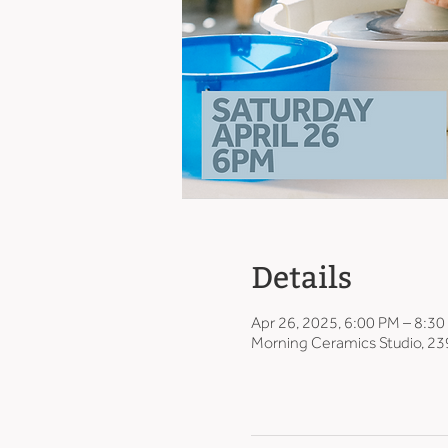
Details
Apr 26, 2025, 6:00 PM – 8:3
Morning Ceramics Studio, 23