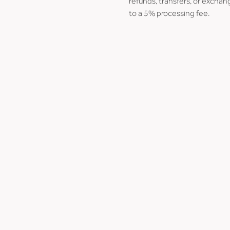
refunds, transfers, or exchang
to a 5% processing fee.