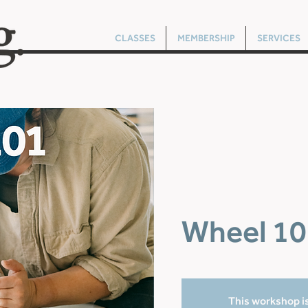
CLASSES
MEMBERSHIP
SERVICES
Wheel 10
This workshop is