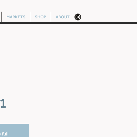
MARKETS
SHOP
ABOUT
1
 full