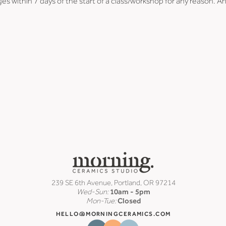
es within 7 days of the start of a class/workshop for any reason. An
239 SE 6th Avenue, Portland, OR 97214
Wed-Sun:
10am - 5pm
Mon-Tue:
Closed
HELLO@MORNINGCERAMICS.COM