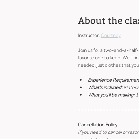
About the cla
Instructor: 
Courtney
Join us for a two-and-a-half
favorite one to keep! We’ll fin
needed, just clothes that you 
Experience Requiremen
What's included: 
Materia
What you'll be making: 
1
- - - - - - - - - - - - - - - - - - - -
Cancellation Policy
If you need to cancel or resc