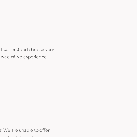
disasters) and choose your 
few weeks! No experience 
s
. We are unable to offer 