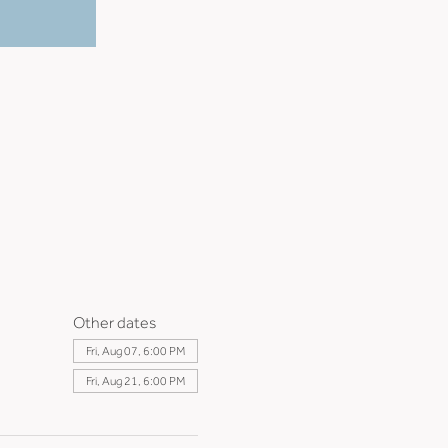
Other dates
Fri, Aug 07, 6:00 PM
Fri, Aug 21, 6:00 PM