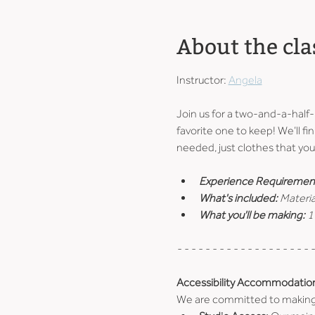
About the cla
Instructor: 
Angela
Join us for a two-and-a-half
favorite one to keep! We’ll fin
needed, just clothes that you 
Experience Requiremen
What's included: 
Materia
What you'll be making: 
1
- - - - - - - - - - - - - - - - - - - -
Accessibility Accommodatio
We are committed to making ou