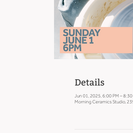
Details
Jun 01, 2025, 6:00 PM – 8:3
Morning Ceramics Studio, 23