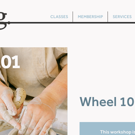
CLASSES
MEMBERSHIP
SERVICES
Wheel 10
This workshop is