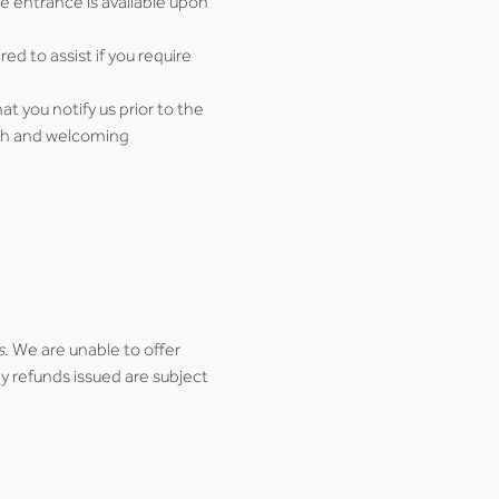
e entrance is available upon 
d to assist if you require 
 you notify us prior to the 
oth and welcoming 
s
. We are unable to offer 
y refunds issued are subject 