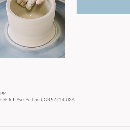
_
0 PM
9 SE 6th Ave, Portland, OR 97214, USA