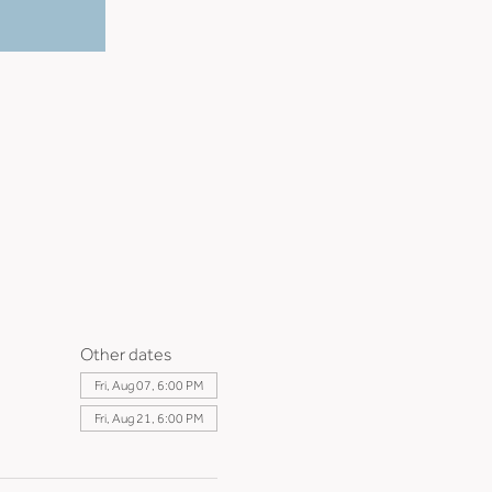
Other dates
Fri, Aug 07, 6:00 PM
Fri, Aug 21, 6:00 PM