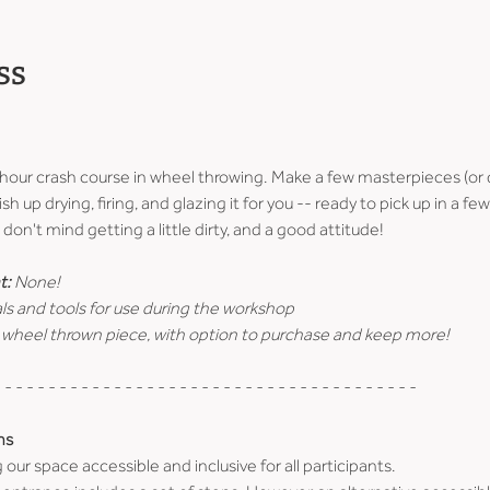
ss
-hour crash course in wheel throwing. Make a few masterpieces (or 
ish up drying, firing, and glazing it for you -- ready to pick up in a 
don't mind getting a little dirty, and a good attitude!
t:
 None!
ls and tools for use during the workshop
 wheel thrown piece, with option to purchase and keep more!
 - - - - - - - - - - - - - - - - - - - - - - - - - - - - - - - - - - - - - -
ns
r space accessible and inclusive for all participants.