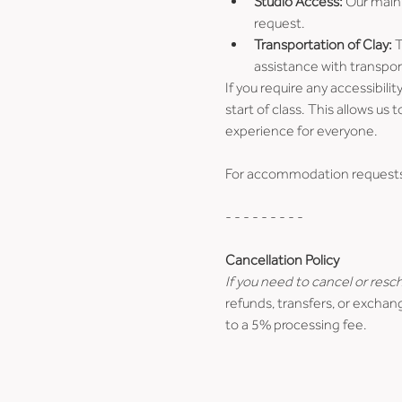
Studio Access:
 Our main 
request. 
Transportation of Clay:
 
assistance with transpor
If you require any accessibil
start of class. This allows 
experience for everyone.
For accommodation requests o
- - - - - - - - -
Cancellation Policy
If you need to cancel or resc
refunds, transfers, or exchang
to a 5% processing fee.