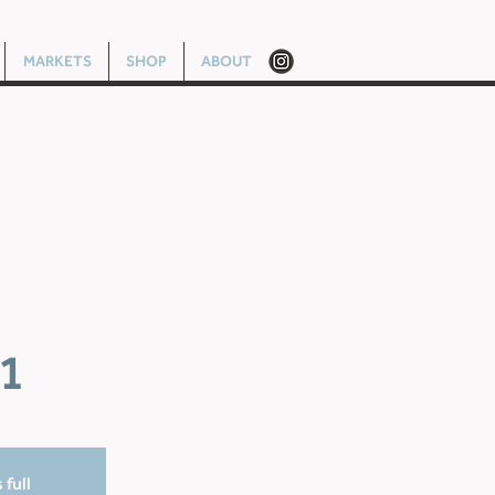
MARKETS
SHOP
ABOUT
1
 full