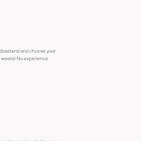
disasters) and choose your 
few weeks! No experience 