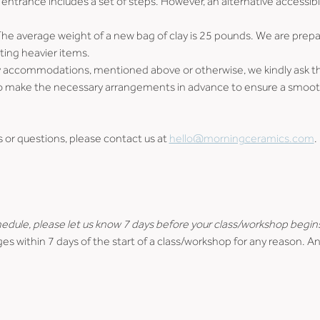
entrance includes a set of steps. However, an alternative accessibl
The average weight of a new bag of clay is 25 pounds. We are prepare
ting heavier items.
ity accommodations, mentioned above or otherwise, we kindly ask that
us to make the necessary arrangements in advance to ensure a smo
r questions, please contact us at 
hello@morningceramics.com
.
hedule, please let us know 7 days before your class/workshop begin
es within 7 days of the start of a class/workshop for any reason. An