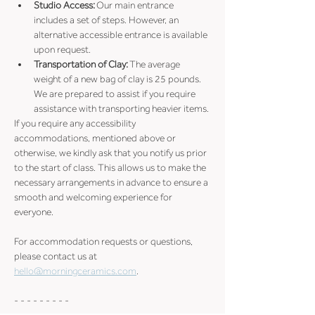
Studio Access:
 Our main entrance 
includes a set of steps. However, an 
alternative accessible entrance is available 
upon request. 
Transportation of Clay:
 The average 
weight of a new bag of clay is 25 pounds. 
We are prepared to assist if you require 
assistance with transporting heavier items.
If you require any accessibility 
accommodations, mentioned above or 
otherwise, we kindly ask that you notify us prior 
to the start of class. This allows us to make the 
necessary arrangements in advance to ensure a 
smooth and welcoming experience for 
everyone.
For accommodation requests or questions, 
please contact us at 
hello@morningceramics.com
.
- - - - - - - - -