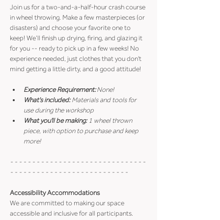
Join us for a two-and-a-half-hour crash course 
in wheel throwing. Make a few masterpieces (or 
disasters) and choose your favorite one to 
keep! We’ll finish up drying, firing, and glazing it 
for you -- ready to pick up in a few weeks! No 
experience needed, just clothes that you don't 
mind getting a little dirty, and a good attitude!
Experience Requirement:
 None!
What's included: 
Materials and tools for 
use during the workshop
What you'll be making: 
1 wheel thrown 
piece, with option to purchase and keep 
more!
- - - - - - - - - - - - - - - - - - - - - - - - - - - - - - - 
- - - - - - - - - - - - - - - - - - - - - - - - - - -
Accessibility Accommodations
We are committed to making our space 
accessible and inclusive for all participants.