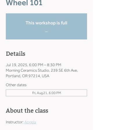
Wheel 101
This workshop is full
_
Details
Jul 19, 2025, 6:00 PM – 8:30 PM
Morning Ceramics Studio, 239 SE 6th Ave,
Portland, OR 97214, USA
Other dates
Fri, Aug 21, 6:00 PM
About the class
Instructor: 
Angela