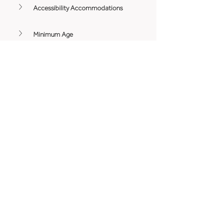
Accessibility Accommodations
Minimum Age