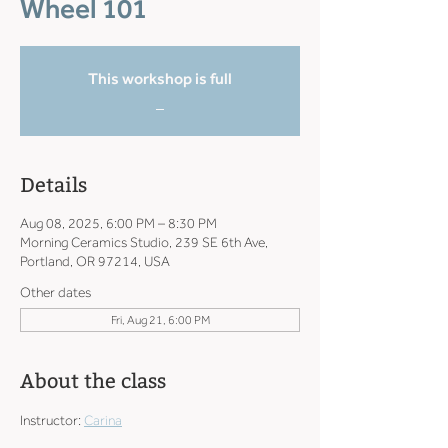
Wheel 101
This workshop is full
_
Details
Aug 08, 2025, 6:00 PM – 8:30 PM
Morning Ceramics Studio, 239 SE 6th Ave,
Portland, OR 97214, USA
Other dates
Fri, Aug 21, 6:00 PM
About the class
Instructor: 
Carina