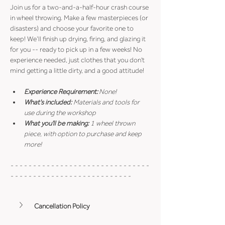
Join us for a two-and-a-half-hour crash course 
in wheel throwing. Make a few masterpieces (or 
disasters) and choose your favorite one to 
keep! We’ll finish up drying, firing, and glazing it 
for you -- ready to pick up in a few weeks! No 
experience needed, just clothes that you don't 
mind getting a little dirty, and a good attitude!
Experience Requirement:
 None!
What's included: 
Materials and tools for 
use during the workshop
What you'll be making: 
1 wheel thrown 
piece, with option to purchase and keep 
more!
- - - - - - - - - - - - - - - - - - - - - - - - - - - - - - - 
- - - - - - - - - - - - - - - - - - - - - - - - - - -
Cancellation Policy