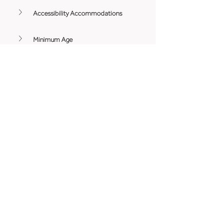
Accessibility Accommodations
Minimum Age