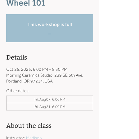
Wheel 101
This workshop is full
_
Details
Oct 25, 2025, 6:00 PM – 8:30 PM
Morning Ceramics Studio, 239 SE 6th Ave,
Portland, OR 97214, USA
Other dates
Fri, Aug 07, 6:00 PM
Fri, Aug 21, 6:00 PM
About the class
Instructor: 
Madison