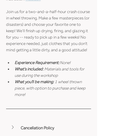
Join us for a two-and-a-half-hour crash course 
in wheel throwing. Make a few masterpieces (or 
disasters) and choose your favorite one to 
keep! We’ll finish up drying, firing, and glazing it 
for you -- ready to pick up in a few weeks! No 
experience needed, just clothes that you don't 
mind getting a little dirty, and a good attitude!
Experience Requirement:
 None!
What's included: 
Materials and tools for 
use during the workshop
What you'll be making: 
1 wheel thrown 
piece, with option to purchase and keep 
more!
Cancellation Policy