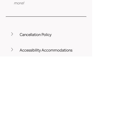
more!
Cancellation Policy
Accessibility Accommodations
Minimum Age