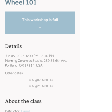
Wheel 101
This workshop is full
_
Details
Jun 05, 2026, 6:00 PM – 8:30 PM
Morning Ceramics Studio, 239 SE 6th Ave,
Portland, OR 97214, USA
Other dates
Fri, Aug 07, 6:00 PM
Fri, Aug 21, 6:00 PM
About the class
Instructor: 
Carina