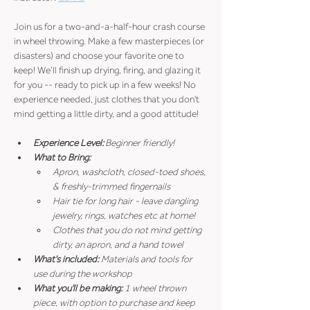
Join us for a two-and-a-half-hour crash course 
in wheel throwing. Make a few masterpieces (or 
disasters) and choose your favorite one to 
keep! We’ll finish up drying, firing, and glazing it 
for you -- ready to pick up in a few weeks! No 
experience needed, just clothes that you don't 
mind getting a little dirty, and a good attitude!
Experience Level:
 Beginner friendly!
What to Bring:
Apron, washcloth, closed-toed shoes, 
& freshly-trimmed fingernails
Hair tie for long hair - leave dangling 
jewelry, rings, watches etc at home!
Clothes that you do not mind getting 
dirty, an apron, and a hand towel
What's included: 
Materials and tools for 
use during the workshop
What you'll be making: 
1 wheel thrown 
piece, with option to purchase and keep 