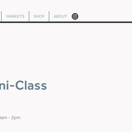
MARKETS
SHOP
ABOUT
ni-Class
10am - 2pm