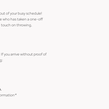
 out of your busy schedule!
ne who has taken a one-off 
 touch on throwing, 
 If you arrive without proof of 
g:
.
formation*