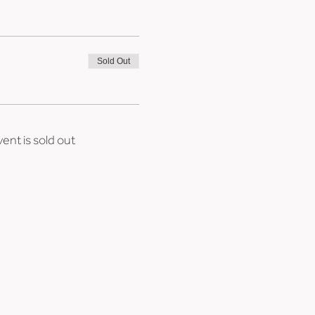
Sold Out
vent is sold out