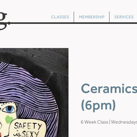
CLASSES
MEMBERSHIP
SERVICES
Ceramics 
(6pm)
6 Week Class | Wednesda