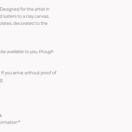
esigned for the artist in 
lusters to a clay canvas, 
 plates, decorated to the 
be available to you, though 
 If you arrive without proof of 
g:
.
formation*