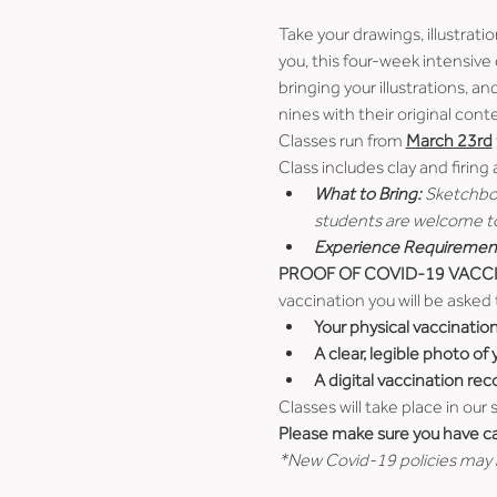
Take your drawings, illustrati
you, this four-week intensive 
bringing your illustrations, a
nines with their original cont
Classes run from 
March 23rd
Class includes clay and firing
What to Bring:
 Sketchboo
students are welcome to 
Experience Requiremen
PROOF OF COVID-19 VACCI
vaccination you will be asked 
Your physical vaccinatio
A clear, legible photo of
A digital vaccination rec
Classes will take place in our
Please make sure you have car
*New Covid-19 policies may b