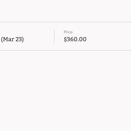
Price
 (Mar 23)
$360.00