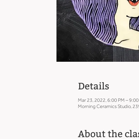
Details
Mar 23, 2022, 6:00 PM – 9:0
Morning Ceramics Studio, 23
About the cla