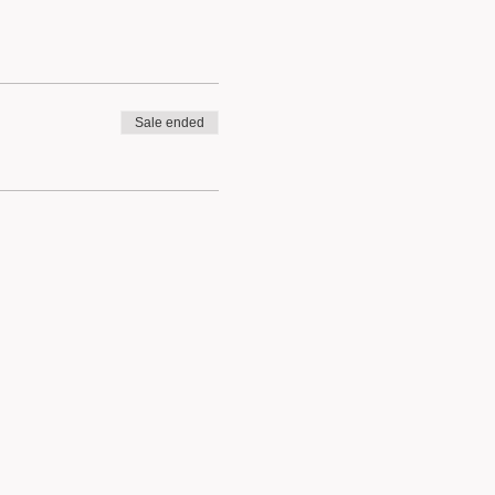
Sale ended