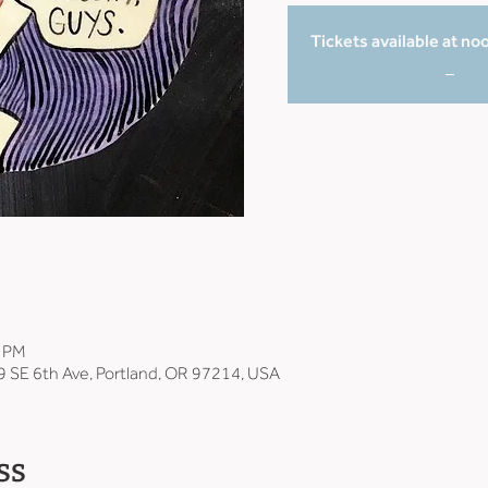
Tickets available at no
_
0 PM
9 SE 6th Ave, Portland, OR 97214, USA
ss