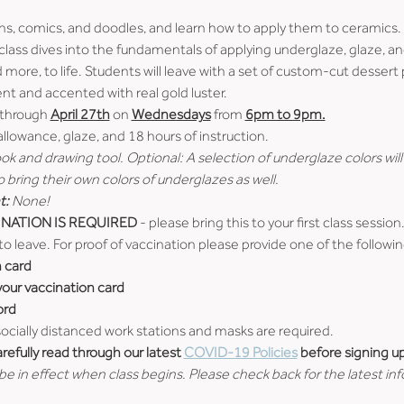
ons, comics, and doodles, and learn how to apply them to ceramics. D
class dives into the fundamentals of applying underglaze, glaze, and 
nd more, to life. Students will leave with a set of custom-cut dessert
ent and accented with real gold luster.
 through 
April 27th
 on 
Wednesdays
 from 
6pm to 9pm.
 allowance, glaze, and 18 hours of instruction.
k and drawing tool. Optional: A selection of underglaze colors will 
bring their own colors of underglazes as well.
t:
 None!
NATION IS REQUIRED
 - please bring this to your first class session.
to leave. For proof of vaccination please provide one of the followin
n card
 your vaccination card
ord
 socially distanced work stations and masks are required.
efully read through our latest 
COVID-19 Policies
 before signing up
e in effect when class begins. Please check back for the latest in