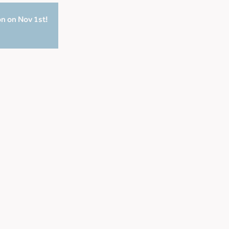
on on Nov 1st!