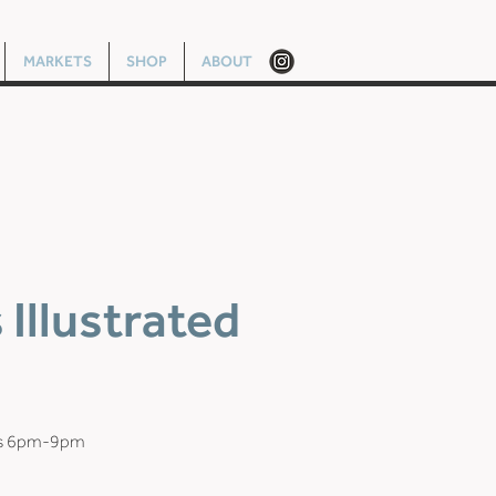
MARKETS
SHOP
ABOUT
Illustrated
ys 6pm-9pm