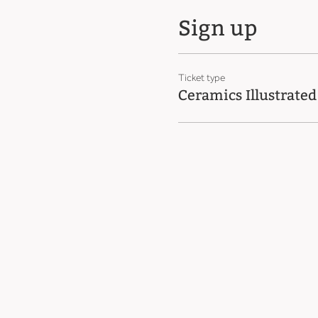
Sign up
Ticket type
Ceramics Illustrated