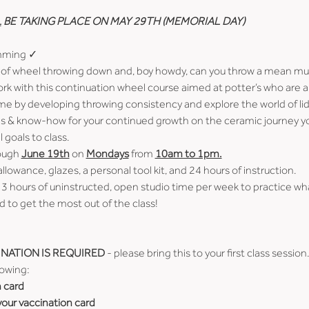
L
 BE TAKING PLACE ON MAY 29TH (MEMORIAL DAY)
imming ✓
of wheel throwing down and, boy howdy, can you throw a mean mug
ork with this continuation wheel course aimed at potter’s who are 
me by developing throwing consistency and explore the world of lid
ools & know-how for your continued growth on the ceramic journey yo
goals to class.
ough 
June 19th
 on 
Mondays
 from 
10am to 1pm.
allowance, glazes, a personal tool kit, and 24 hours of instruction.
 3 hours of uninstructed, open studio time per week to practice wh
 to get the most out of the class!
NATION IS REQUIRED
 - please bring this to your first class session
lowing:
n card
 your vaccination card