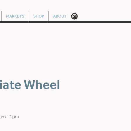
MARKETS
SHOP
ABOUT
iate Wheel
0am - 1pm