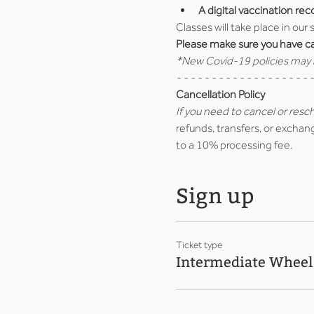
A digital vaccination rec
Classes will take place in our
Please make sure you have car
*New Covid-19 policies may b
- - - - - - - - - - - - - - - - - - - -
Cancellation Policy
If you need to cancel or resc
refunds, transfers, or exchang
to a 10% processing fee.
Sign up
Ticket type
Intermediate Wheel