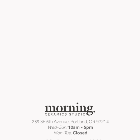
239 SE 6th Avenue, Portland, OR 97214
Wed-Sun:
10am - 5pm
Mon-Tue:
Closed