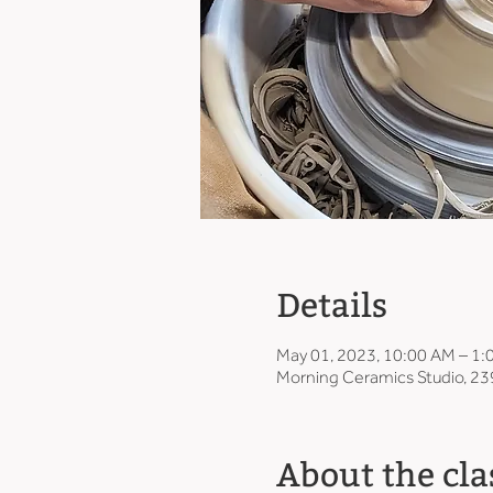
Details
May 01, 2023, 10:00 AM – 1
Morning Ceramics Studio, 23
About the cla