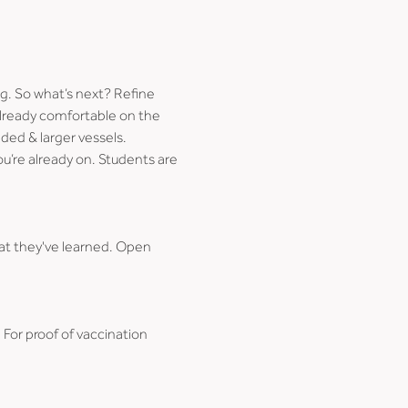
. So what’s next? Refine 
already comfortable on the 
ded & larger vessels.
u’re already on. Students are 
at they've learned. Open 
. For proof of vaccination 