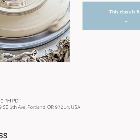
This class is fu
_
:00 PM PDT
9 SE 6th Ave, Portland, OR 97214, USA
ss