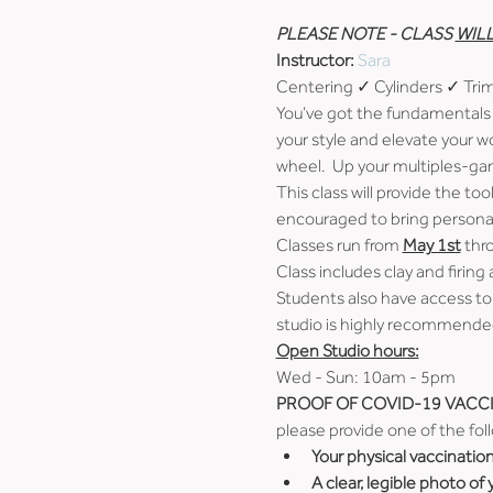
PLEASE NOTE - CLASS 
WIL
Instructor: 
Sara
Centering ✓ Cylinders ✓ Tr
You’ve got the fundamentals 
your style and elevate your w
wheel.  Up your multiples-ga
This class will provide the t
encouraged to bring personal 
Classes run from 
May 1st
 thr
Class includes clay and firing 
Students also have access to
studio is highly recommended
Open Studio hours:
Wed - Sun: 10am - 5pm
PROOF OF COVID-19 VACCI
please provide one of the fol
Your physical vaccinatio
A clear, legible photo of