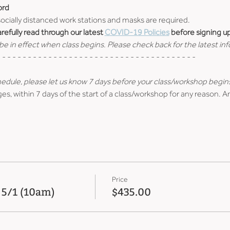
ord
 socially distanced work stations and masks are required.
efully read through our latest 
COVID-19 Policies
 before signing up
e in effect when class begins. Please check back for the latest in
 - - - - - - - - - - - - - - - - - - - - - - - - - - - - - - - - - - - - - -
hedule, please let us know 7 days before your class/workshop begin
es, within 7 days of the start of a class/workshop for any reason. A
Price
 5/1 (10am)
$435.00