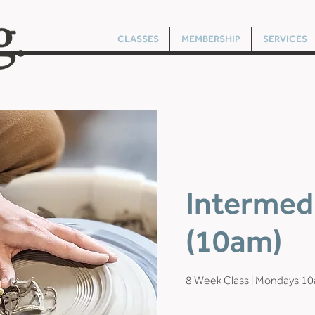
CLASSES
MEMBERSHIP
SERVICES
Intermed
(10am)
8 Week Class | Mondays 1