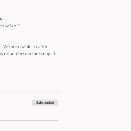
.
formation*
s
. We are unable to offer 
ny refunds issued are subject 
Sale ended