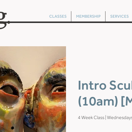
CLASSES
MEMBERSHIP
SERVICES
Intro Scu
(10am) [M
4 Week Class | Wednesday