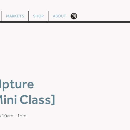
MARKETS
SHOP
ABOUT
lpture
ini Class]
s 10am - 1pm