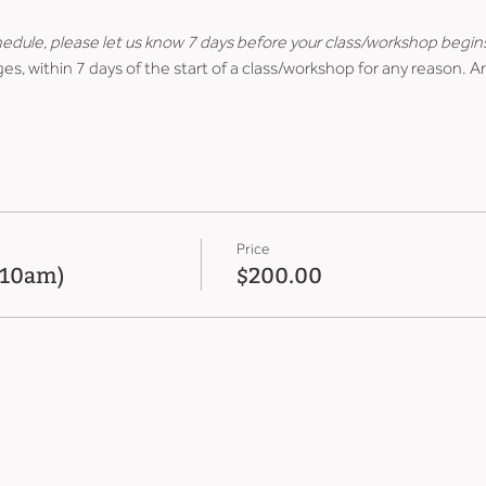
hedule, please let us know 7 days before your class/workshop begin
es, within 7 days of the start of a class/workshop for any reason. A
Price
 (10am)
$200.00