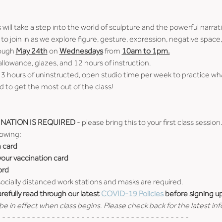
ill take a step into the world of sculpture and the powerful narrativ
 you to join in as we explore figure, gesture, expression, negative spa
ough 
May 24th
 on 
Wednesdays
 from 
10am to 1pm.
 allowance, glazes, and 12 hours of instruction.
 3 hours of uninstructed, open studio time per week to practice wh
 to get the most out of the class!
NATION IS REQUIRED
 - please bring this to your first class session
lowing:
n card
 your vaccination card
ord
 socially distanced work stations and masks are required.
efully read through our latest 
COVID-19 Policies
 before signing up
e in effect when class begins. Please check back for the latest in
 - - - - - - - - - - - - - - - - - - - - - - - - - - - - - - - - - - - - - -