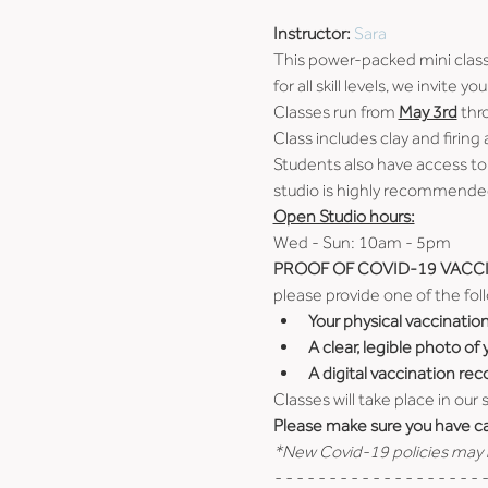
Instructor: 
Sara
This power-packed mini class w
for all skill levels, we invite
Classes run from 
May 3rd
 thr
Class includes clay and firing
Students also have access to
studio is highly recommended
Open Studio hours:
Wed - Sun: 10am - 5pm
PROOF OF COVID-19 VACCI
please provide one of the fol
Your physical vaccinatio
A clear, legible photo of
A digital vaccination rec
Classes will take place in our
Please make sure you have car
*New Covid-19 policies may b
- - - - - - - - - - - - - - - - - - - -