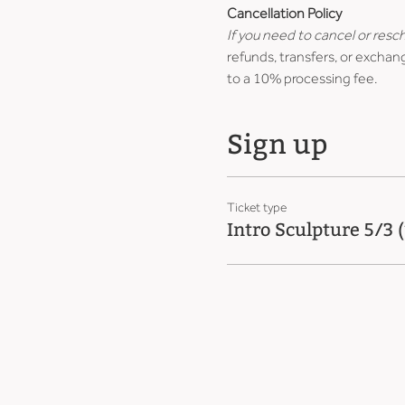
Cancellation Policy
If you need to cancel or resc
refunds, transfers, or exchang
to a 10% processing fee.
Sign up
Ticket type
Intro Sculpture 5/3