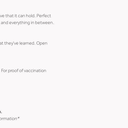
e that it can hold. Perfect 
ce, and everything in between.
at they've learned. Open 
. For proof of vaccination 
.
formation*