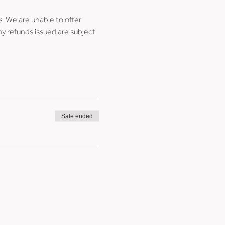
s
. We are unable to offer 
ny refunds issued are subject 
Sale ended