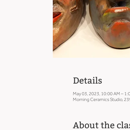
Details
May 03, 2023, 10:00 AM – 1
Morning Ceramics Studio, 23
About the cla