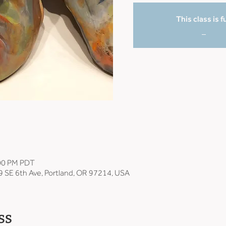
This class is fu
_
:00 PM PDT
9 SE 6th Ave, Portland, OR 97214, USA
ss