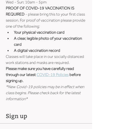
Wed - Sun: 10am - 5pm
PROOF OF COVID-19 VACCINATION IS 
REQUIRED
 - please bring this to your first class 
session. For proof of vaccination please provide 
one of the following:
Your physical vaccination card
A clear, legible photo of your vaccination 
card
A digital vaccination record
Classes will take place in our socially distanced 
work stations and masks are required.
Please make sure you have carefully read 
through our latest 
COVID-19 Policies
 before 
signing up.
*New Covid-19 policies may be in effect when 
class begins. Please check back for the latest 
information*
Sign up