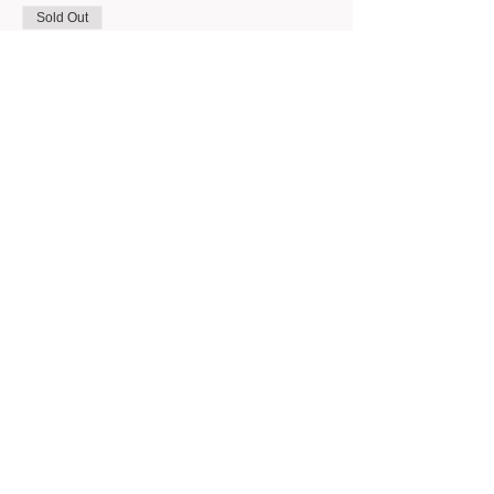
Sold Out
Ticket type
Intro Wheel 6/27 (6pm)
Price
$350.00
This event is sold out