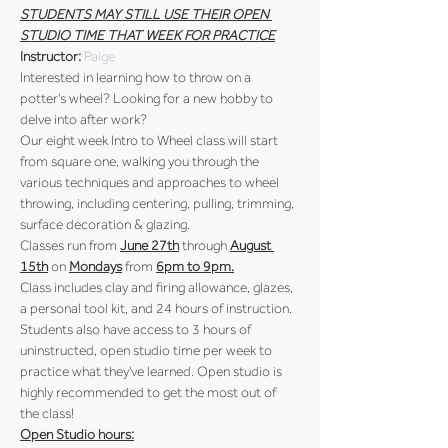
STUDENTS MAY STILL USE THEIR OPEN 
STUDIO TIME THAT WEEK FOR PRACTICE
Instructor: 
Paige
Interested in learning how to throw on a 
potter's wheel? Looking for a new hobby to 
delve into after work?
Our eight week Intro to Wheel class will start 
from square one, walking you through the 
various techniques and approaches to wheel 
throwing, including centering, pulling, trimming, 
surface decoration & glazing.
Classes run from 
June 27th
 through 
August 
15th
 on 
Mondays
 from 
6pm to 9pm.
Class includes clay and firing allowance, glazes, 
a personal tool kit, and 24 hours of instruction.
Students also have access to 3 hours of 
uninstructed, open studio time per week to 
practice what they've learned. Open studio is 
highly recommended to get the most out of 
the class!
Open Studio hours: