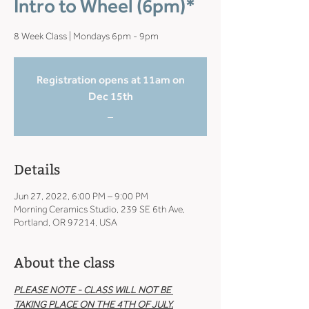
Intro to Wheel (6pm)*
8 Week Class | Mondays 6pm - 9pm
Registration opens at 11am on
Dec 15th
_
Details
Jun 27, 2022, 6:00 PM – 9:00 PM
Morning Ceramics Studio, 239 SE 6th Ave,
Portland, OR 97214, USA
About the class
PLEASE NOTE - CLASS WILL NOT BE 
TAKING PLACE ON THE 4TH OF JULY.