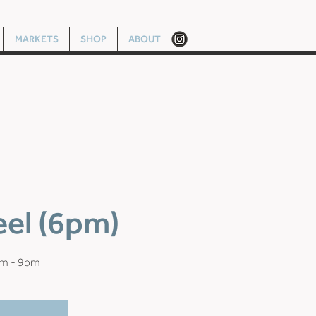
MARKETS
SHOP
ABOUT
eel (6pm)
pm - 9pm