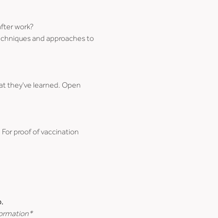
after work?
 techniques and approaches to 
at they've learned. Open 
. For proof of vaccination 
.
formation*