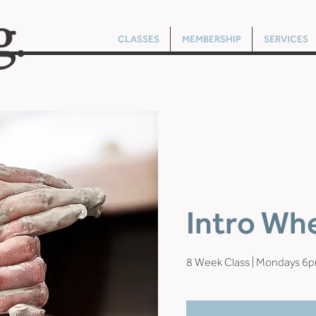
CLASSES
MEMBERSHIP
SERVICES
Intro Wh
8 Week Class | Mondays 6