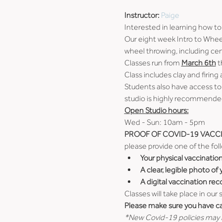
Instructor: 
Paige
Interested in learning how to
Our eight week Intro to Wheel
wheel throwing, including cen
Classes run from 
March 6th
 
Class includes clay and firing 
Students also have access to
studio is highly recommended
Open Studio hours:
Wed - Sun: 10am - 5pm
PROOF OF COVID-19 VACCI
please provide one of the fol
Your physical vaccinatio
A clear, legible photo of
A digital vaccination rec
Classes will take place in our
Please make sure you have car
*New Covid-19 policies may b