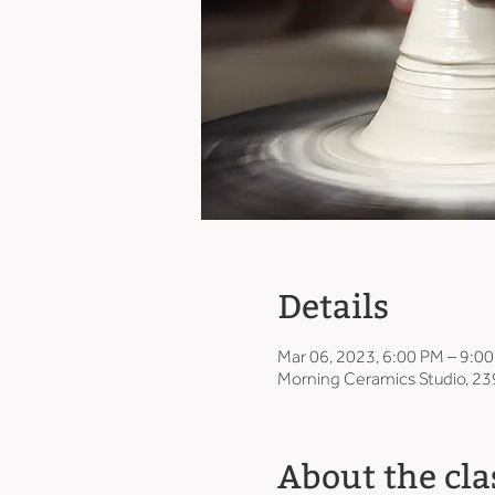
Details
Mar 06, 2023, 6:00 PM – 9:0
Morning Ceramics Studio, 23
About the cla