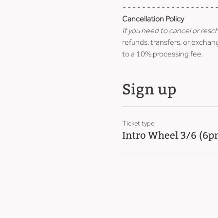
- - - - - - - - - - - - - - - - - - - -
Cancellation Policy
If you need to cancel or resc
refunds, transfers, or exchang
to a 10% processing fee.
Sign up
Ticket type
Intro Wheel 3/6 (6p