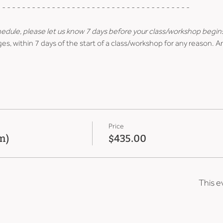
 - - - - - - - - - - - - - - - - - - - - - - - - - - - - - - - - - - - - - -
hedule, please let us know 7 days before your class/workshop begin
es, within 7 days of the start of a class/workshop for any reason. A
Price
m)
$435.00
This e