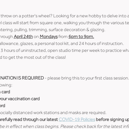
 throw on a potter's wheel? Looking for a new hobby to delve into 
 class will start from square one, walking you through the various
tering, pulling, trimming, surface decoration & glazing.
through 
April 24th
 on 
Mondays
 from 
6pm to 9pm.
allowance, glazes, a personal tool kit, and 24 hours of instruction.
 3 hours of uninstructed, open studio time per week to practice wh
 to get the most out of the class!
NATION IS REQUIRED
 - please bring this to your first class session
lowing:
n card
 your vaccination card
ord
 socially distanced work stations and masks are required.
efully read through our latest 
COVID-19 Policies
 before signing up
e in effect when class begins. Please check back for the latest in