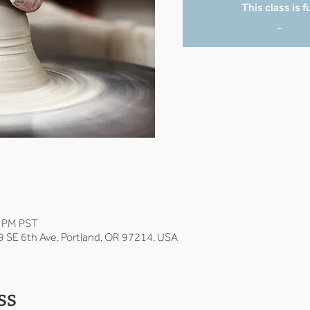
This class is fu
_
0 PM PST
9 SE 6th Ave, Portland, OR 97214, USA
ss