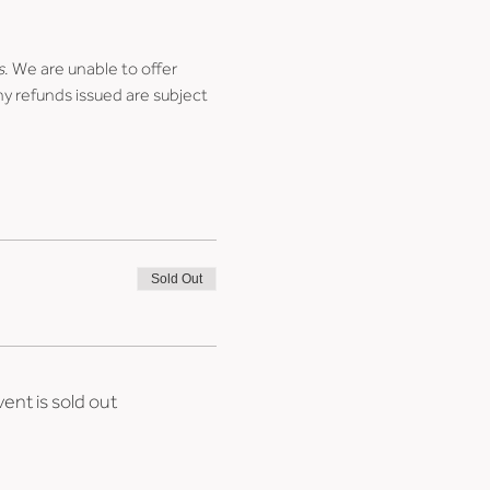
s
. We are unable to offer 
ny refunds issued are subject 
Sold Out
vent is sold out