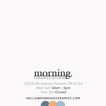
239 SE 6th Avenue, Portland, OR 97214
Wed-Sun:
10am - 5pm
Mon-Tue:
Closed
HELLO@MORNINGCERAMICS.COM