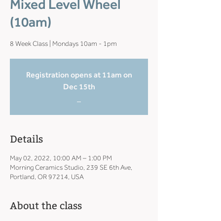
Mixed Level Wheel
(10am)
8 Week Class | Mondays 10am - 1pm
Registration opens at 11am on
Dec 15th
_
Details
May 02, 2022, 10:00 AM – 1:00 PM
Morning Ceramics Studio, 239 SE 6th Ave,
Portland, OR 97214, USA
About the class