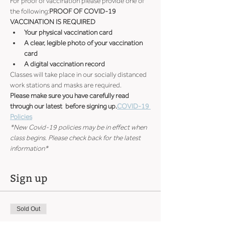
For proof of vaccination please provide one of 
the following:
PROOF OF COVID-19 
VACCINATION IS REQUIRED
Your physical vaccination card
A clear, legible photo of your vaccination 
card
A digital vaccination record
Classes will take place in our socially distanced 
work stations and masks are required.
Please make sure you have carefully read 
through our latest 
 before signing up.
COVID-19 
Policies
*New Covid-19 policies may be in effect when 
class begins. Please check back for the latest 
information*
Sign up
Sold Out