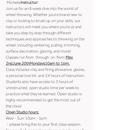
 Michelle
Instructor:
Join us for an 8 week dive into the world of 
wheel throwing. Whether you're brand new to 
clay or looking to brush up on your skills, our 
instructors will meet you where you're at and 
take you step by step through different 
techniques and approaches to throwing on the 
wheel; including centering, pulling, trimming, 
surface decoration, glazing, and more!
Classes run from 
 through 
 on 
 from 
May 
2nd
June 20th
Mondays
10am to 1pm.
Class includes clay and firing allowance, glazes, 
a personal tool kit, and 24 hours of instruction.
Students also have access to 3 hours of 
uninstructed, open studio time per week to 
practice what they've learned. Open studio is 
highly recommended to get the most out of 
the class!
Open Studio hours:
Wed - Sun: 10am - 5pm
 - please bring this to your first class session. 