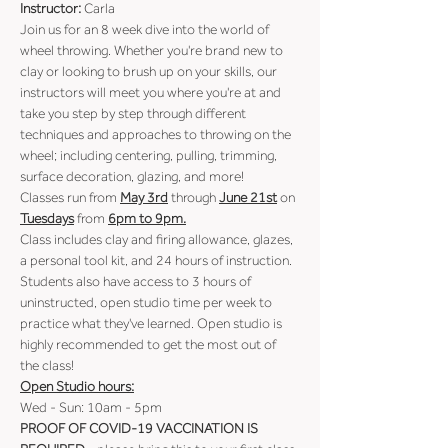
Instructor: 
Carla
Join us for an 8 week dive into the world of 
wheel throwing. Whether you're brand new to 
clay or looking to brush up on your skills, our 
instructors will meet you where you're at and 
take you step by step through different 
techniques and approaches to throwing on the 
wheel; including centering, pulling, trimming, 
surface decoration, glazing, and more!
Classes run from 
May 3rd
 through 
June 21st
 on 
Tuesdays
 from 
6pm to 9pm.
Class includes clay and firing allowance, glazes, 
a personal tool kit, and 24 hours of instruction.
Students also have access to 3 hours of 
uninstructed, open studio time per week to 
practice what they've learned. Open studio is 
highly recommended to get the most out of 
the class!
Open Studio hours:
Wed - Sun: 10am - 5pm
PROOF OF COVID-19 VACCINATION IS 