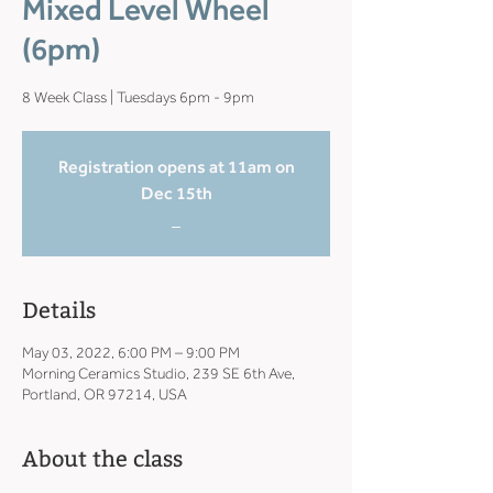
Mixed Level Wheel
(6pm)
8 Week Class | Tuesdays 6pm - 9pm
Registration opens at 11am on
Dec 15th
_
Details
May 03, 2022, 6:00 PM – 9:00 PM
Morning Ceramics Studio, 239 SE 6th Ave,
Portland, OR 97214, USA
About the class