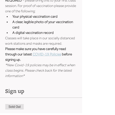
REQUIRED
 - please bring this to your first class 
session. For proof of vaccination please provide 
one of the following:
Your physical vaccination card
A clear, legible photo of your vaccination 
card
A digital vaccination record
Classes will take place in our socially distanced 
work stations and masks are required.
Please make sure you have carefully read 
through our latest 
COVID-19 Policies
 before 
signing up.
*New Covid-19 policies may be in effect when 
class begins. Please check back for the latest 
information*
Sign up
Sold Out